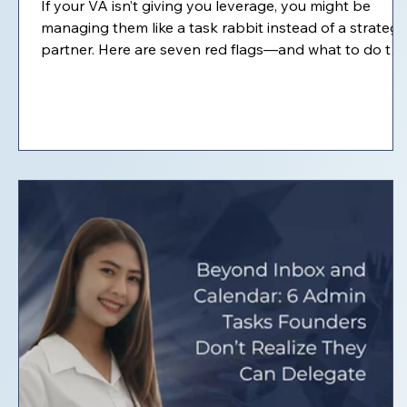
If your VA isn’t giving you leverage, you might be
managing them like a task rabbit instead of a strategi
partner. Here are seven red flags—and what to do to
turn things around.