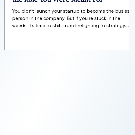
You didn’t launch your startup to become the busiest
person in the company. But if you’re stuck in the
weeds, it’s time to shift from firefighting to strategy.
l
Here’s how an EVA helps founders operate like real
CEOs.