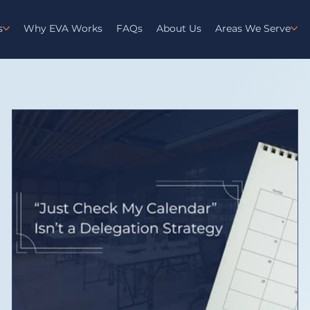
s
Why EVA Works
FAQs
About Us
Areas We Serve