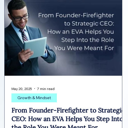
May 20, 2025
7 min read
Growth & Mindset
From Founder-Firefighter to Strategic
CEO: How an EVA Helps You Step Into
the Role You Were Meant For