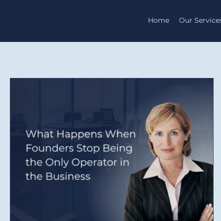
Home
Our Service