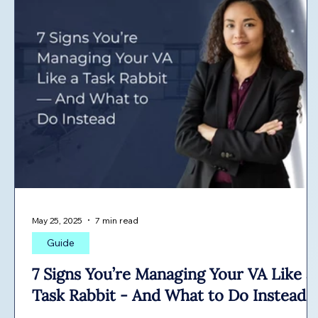
May 25, 2025
7 min read
Guide
7 Signs You’re Managing Your VA Like a
Task Rabbit - And What to Do Instead