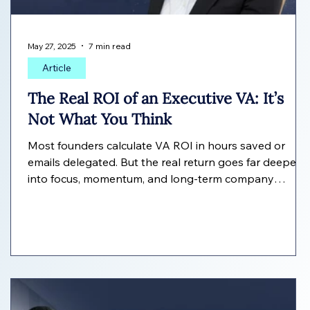
May 27, 2025
7 min read
Article
The Real ROI of an Executive VA: It’s
Not What You Think
Most founders calculate VA ROI in hours saved or
emails delegated. But the real return goes far deeper
into focus, momentum, and long-term company
growth. Here's how to measure the true value of an
Executive VA.