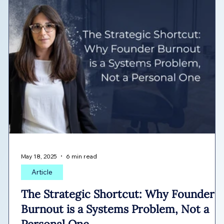
May 18, 2025
6 min read
Article
The Strategic Shortcut: Why Founder
Burnout is a Systems Problem, Not a