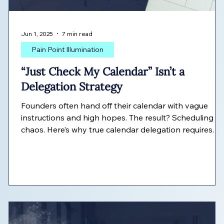
Jun 1, 2025
7 min read
Pain Point Illumination
“Just Check My Calendar” Isn’t a
s
Delegation Strategy
Founders often hand off their calendar with vague
instructions and high hopes. The result? Scheduling
chaos. Here’s why true calendar delegation requires
more than access—and how to do it right.