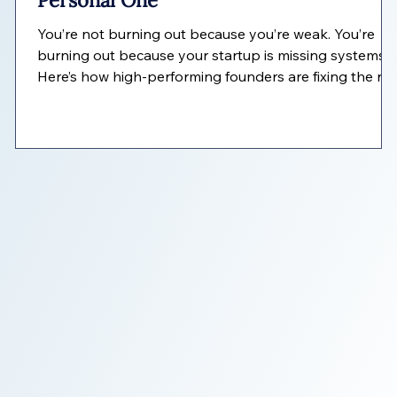
Personal One
c
You’re not burning out because you’re weak. You’re
burning out because your startup is missing systems.
Here’s how high-performing founders are fixing the rea
problem—without working harder.