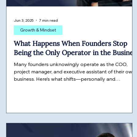
Jun 3, 2025
7 min read
Growth & Mindset
What Happens When Founders Stop
Being the Only Operator in the Busines
Many founders unknowingly operate as the COO,
project manager, and executive assistant of their own
business. Here’s what shifts—personally and
professionally—when they finally stop running the
entire machine themselves.