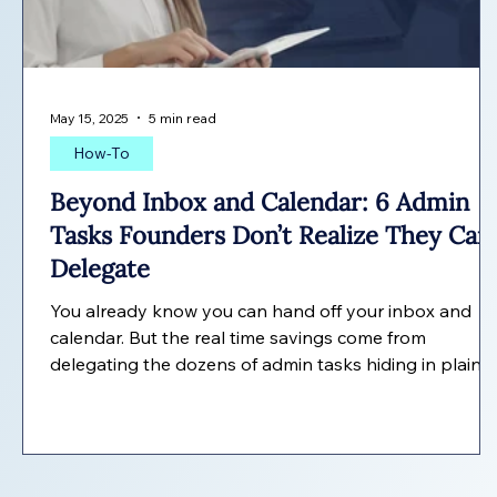
May 15, 2025
5 min read
How-To
Beyond Inbox and Calendar: 6 Admin
Tasks Founders Don’t Realize They Can
Delegate
You already know you can hand off your inbox and
calendar. But the real time savings come from
delegating the dozens of admin tasks hiding in plain
sight. Here are six founders often miss.