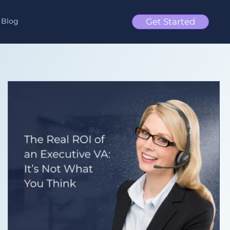
Blog
Get Started