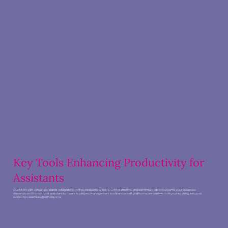
Key Tools Enhancing Productivity for
Assistants
Our Michigan virtual assistants integrate with the productivity tools, CRM platforms, and communication systems your business
depends on. From virtual assistant software to project management tools and email platforms, we work within your existing setup so
support is seamless from day one.