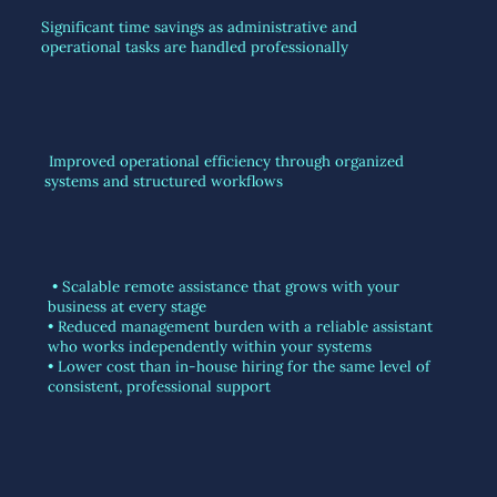
Significant time savings as administrative and
operational tasks are handled professionally
Improved operational efficiency through organized
systems and structured workflows
• Scalable remote assistance that grows with your
business at every stage
• Reduced management burden with a reliable assistant
who works independently within your systems
• Lower cost than in-house hiring for the same level of
consistent, professional support