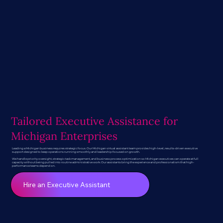
Tailored Executive Assistance for
Michigan Enterprises
Leading a Michigan business requires strategic focus. Our Michigan virtual assistant team provides high-level, results-driven executive
support designed to keep operations running smoothly and leadership focused on growth.
We handle priority oversight, strategic task management, and business process optimization so Michigan executives can operate at full
capacity without being pulled into routine administrative work. Our assistants bring the experience and professionalism that high-
performance teams depend on.
Hire an Executive Assistant