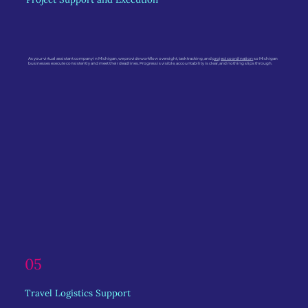
As your virtual assistant company in Michigan, we provide workflow oversight, task tracking, and
project coordination
so Michigan
businesses execute consistently and meet their deadlines. Progress is visible, accountability is clear, and nothing slips through.
05
Travel Logistics Support