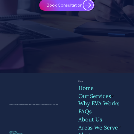
Book Consultation
Menu
Home
Our Services
Why EVA Works
Executive Virtual Assistants Designed for Founders Who Want to Scale
FAQs
About Us
Areas We Serve
Security
Privacy Policy