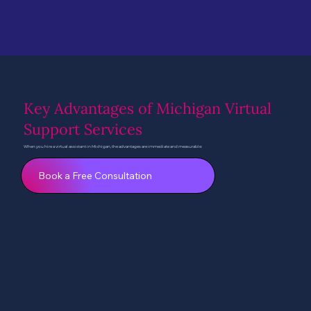
Key Advantages of Michigan Virtual
Support Services
When you hire a virtual assistant in Michigan, the advantages are immediate and measurable:
Book a Free Consultation