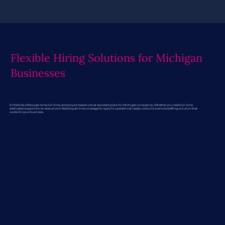
Flexible Hiring Solutions for Michigan
Businesses
EVAWorks offers part-time, full-time, and project-based virtual assistant plans for Michigan companies. Whether you need full-time
dedicated support for an executive or flexible part-time coverage for specific operational needs, we build a remote staffing solution that
works for your business.