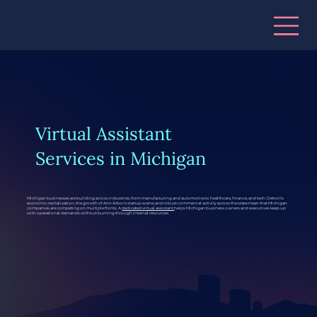
Virtual Assistant
Services in Michigan
Michigan businesses are building across industries, from manufacturing and automotive to healthcare, finance, and tech. Detroit's
economic revitalization, the growth of Ann Arbor's startup scene, and robust commercial activity across the state mean that Michigan
companies are competing on multiple fronts. A
dedicated virtual assistant
helps Michigan business owners and executives keep up
with operational demands without burning through internal resources.