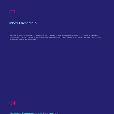
03
Inbox Ownership
Your virtual executive assistant in Michigan takes full ownership of email management, message prioritization, and workflow
streamlining for your inbox. You receive what requires your attention, your team handles what they own, and the communication
flow stays organized and responsive.
04
Project Support and Execution