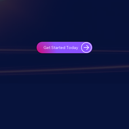
Get Started Today