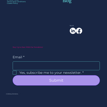
Blog
Terms and Conditions
Cookie Policy
Social
Stay Up to Date With Our Newsletter
Email
*
Yes, subscribe me to your newsletter.
*
Submit
© 2026 by EVAWorks.
By Ori Studios.