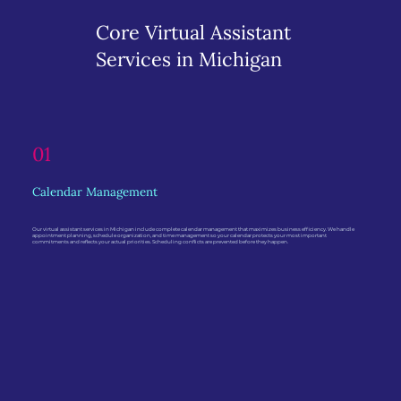
Core Virtual Assistant
Services in Michigan
01
Calendar Management
Our virtual assistant services in Michigan include complete calendar management that maximizes business efficiency. We handle
appointment planning, schedule organization, and time management so your calendar protects your most important
commitments and reflects your actual priorities. Scheduling conflicts are prevented before they happen.