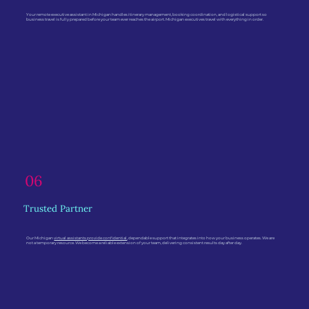
Your remote executive assistant in Michigan handles itinerary management, booking coordination, and logistical support so
business travel is fully prepared before your team ever reaches the airport. Michigan executives travel with everything in order.
06
Trusted Partner
Our Michigan
virtual assistants provide confidential
, dependable support that integrates into how your business operates. We are
not a temporary resource. We become a reliable extension of your team, delivering consistent results day after day.