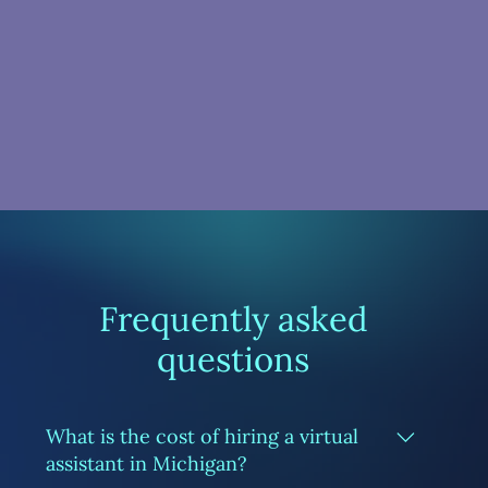
Frequently asked
questions
What is the cost of hiring a virtual
assistant in Michigan?