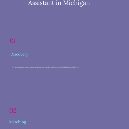
Assistant in Michigan
01
Discovery
We assess your needs, goals, and current workflows through a detailed consultation
02
Matching