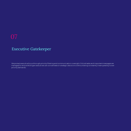
07
Executive Gatekeeper
We protect executive focus through priority filtering and communication oversight. Critical tasks and important messages are
managed to ensure Michigan executives can concentrate on strategic decisions without being constantly interrupted by lower-
priority demands.