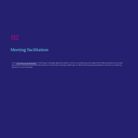
02
Meeting Facilitation
Your
remote virtual assistant
in Michigan manages agenda creation, follow-up tracking, and organized meeting sessions so every
discussion has structure and every decision has a clear next step. Meetings run efficiently because preparation and accountability
are built in from the start.