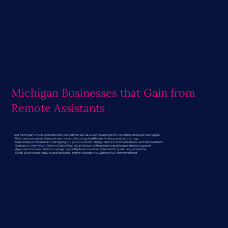
Michigan Businesses that Gain from
Remote Assistants
Our Michigan virtual assistant services deliver real value across a range of industries and business types:
• Business owners and executives in manufacturing, healthcare, finance, and technology
• Real estate professionals managing a high volume of listings, client communications, and transactions
• Startups in Ann Arbor, Detroit, Grand Rapids, and beyond that need scalable operational support
• Agencies and service firms managing multiple accounts and demanding delivery schedules
• Small businesses ready to professionalize their operations without full-time overhead