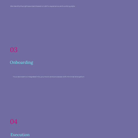
We identify the right assistant based on skills, experience, and working style
03
Onboarding
Your assistant is integrated into your tools and processes with minimal disruption
04
Execution