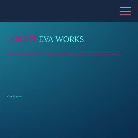
ABOUT
EVA WORKS
Executive Support, Evolved. EVA Works is transforming how
founders, entrepreneurs, and C-suite executives
approach executive assistance with AI-powered virtual assistants designed for the modern business landscape.
Our Mission