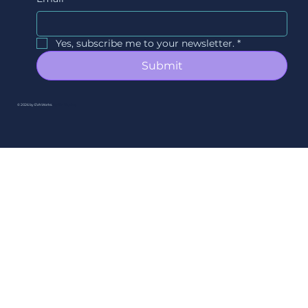
Yes, subscribe me to your newsletter.
*
Submit
© 2026 by EVAWorks.
By Ori Studios.