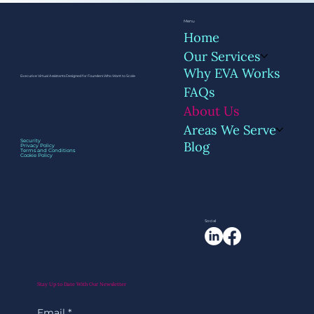
Menu
Home
Our Services
Why EVA Works
Executive Virtual Assistants Designed for Founders Who Want to Scale
FAQs
About Us
Areas We Serve
Security
Blog
Privacy Policy
Terms and Conditions
Cookie Policy
Social
Stay Up to Date With Our Newsletter
Email
*