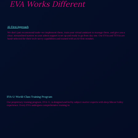
EVA Works Different
AI-First Approach
We don't just recommend tools—we implement them, train your virtual assistant to manage them, and give you a
clear, streamlined system so your admin support is set up and ready to go from day one. Our EVAs and TEVAs are
hand-selected for their tech-savvy capabilities and trained with an AI-first mindset.
EVA-U: World-Class Training Program
Our proprietary training program, EVA-U, is designed and led by subject matter experts with deep Silicon Valley
experience. Every EVA undergoes comprehensive training in: