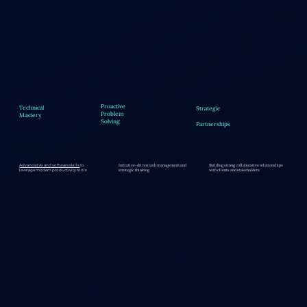
Proactive
Technical
Strategic
Problem
Mastery
Solving
Partnerships
Initiative-driven task management and
Building strong collaborative relationships
Advanced AI and software skills
to
strategic thinking
with clients and stakeholders
leverage modern productivity tools