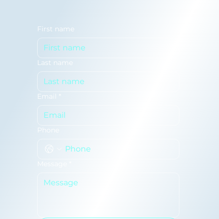
First name
Last name
Email
*
Phone
Message
*