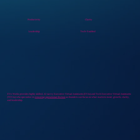
Productivity
Clarity
Leadership
Tech-Enabled
EVA Works provides highly skilled, AI-savvy Executive Virtual Assistants (EVAs) and Tech Executive Virtual Assistants
(TEVAs) who specialize in
removing operational friction
so founders can focus on what matters most: growth, clarity,
and leadership.