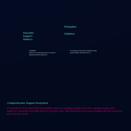
Delegation
Executive
Guidance
Support
Mastery
Confident
Teaching clients how to build strong
and clear communication, executive
partnerships with their EVAs
administration expertise
Comprehensive Support Ecosystem
We provide our EVAs with all the best possible resources, including extensive networks, ongoing training, and a
supportive community that helps them excel in their roles. This investment in our team translates directly to superior
service for our clients.