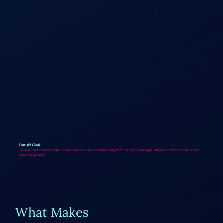
Our
#1 Goal
To save our clients' time in any way we can, empowering them to focus on high-impact activities that drive
business growth.
What Makes