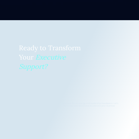
Ready to Transform
Your
Executive
Support?
Discover how an EVA or TEVA can give you back your focus, energy, and leadership headspace. Let's
explore how EVA Works can transform your day-to-day operations and accelerate your business
growth.