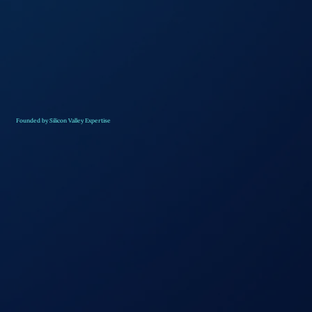
Founded by Silicon Valley Expertise