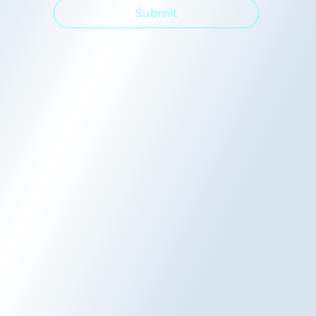
Submit