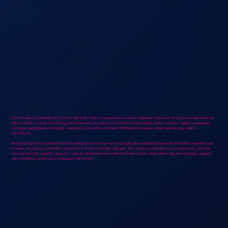
EVA Works was founded in 2024 by Michelle White, a seasoned executive assistant with over 20 years of experience in
Silicon Valley's most demanding environments. Having worked with private equity firms, venture capital companies,
startups, and global technology companies, Michelle witnessed firsthand the unique challenges facing today's
executives.
Recognizing that traditional virtual assistant services weren't meeting the sophisticated needs of modern founders and
C-suite executives, Michelle created EVA Works to bridge this gap. Her vision was simple yet revolutionary: provide
executives with capable, proactive virtual assistants who could save them time while delivering the strategic support
they needed to scale their businesses effectively.