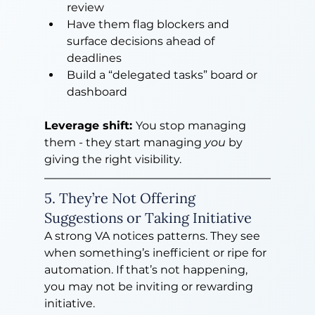
review
Have them flag blockers and 
surface decisions ahead of 
deadlines
Build a “delegated tasks” board or 
dashboard
Leverage shift: 
You stop managing 
them - they start managing 
you
 by 
giving the right visibility.
5. They’re Not Offering 
Suggestions or Taking Initiative
A strong VA notices patterns. They see 
when something’s inefficient or ripe for 
automation. If that’s not happening, 
you may not be inviting or rewarding 
initiative.