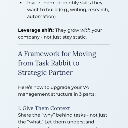
Invite them to identify skills they 
want to build (e.g., writing, research, 
automation)
Leverage shift: 
They grow 
with
 your 
company - not just stay static.
A Framework for Moving 
from Task Rabbit to 
Strategic Partner
Here’s how to upgrade your VA 
management structure in 3 parts:
1. Give Them Context
Share the “why” behind tasks - not just 
the “what.” Let them understand 