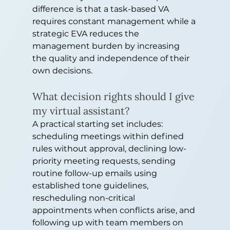
difference is that a task-based VA 
requires constant management while a 
strategic EVA reduces the 
management burden by increasing 
the quality and independence of their 
own decisions.
What decision rights should I give 
my virtual assistant?
A practical starting set includes: 
scheduling meetings within defined 
rules without approval, declining low-
priority meeting requests, sending 
routine follow-up emails using 
established tone guidelines, 
rescheduling non-critical 
appointments when conflicts arise, and 
following up with team members on 