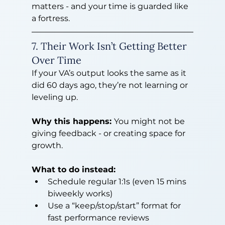
matters - and your time is guarded like 
a fortress.
7. Their Work Isn’t Getting Better 
Over Time
If your VA’s output looks the same as it 
did 60 days ago, they’re not learning or 
leveling up.
Why this happens: 
You might not be 
giving feedback - or creating space for 
growth.
What to do instead:
Schedule regular 1:1s (even 15 mins 
biweekly works)
Use a “keep/stop/start” format for 
fast performance reviews