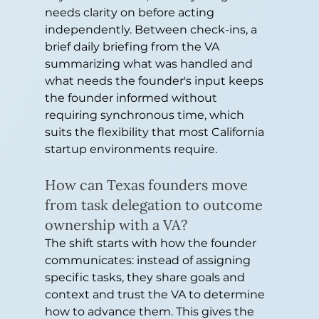
needs clarity on before acting 
independently. Between check-ins, a 
brief daily briefing from the VA 
summarizing what was handled and 
what needs the founder's input keeps 
the founder informed without 
requiring synchronous time, which 
suits the flexibility that most California 
startup environments require.
How can Texas founders move 
from task delegation to outcome 
ownership with a VA?
The shift starts with how the founder 
communicates: instead of assigning 
specific tasks, they share goals and 
context and trust the VA to determine 
how to advance them. This gives the 