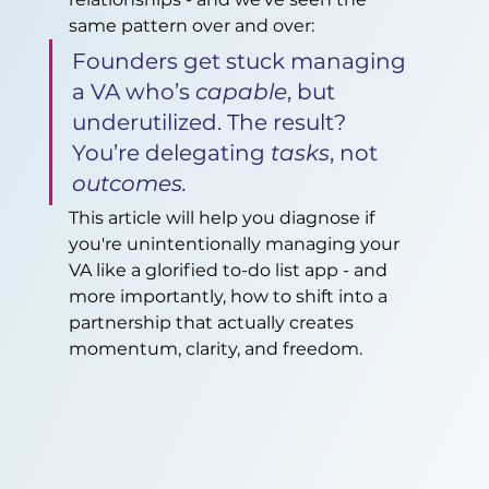
same pattern over and over:
Founders get stuck managing 
a VA who’s 
capable
, but 
underutilized. The result? 
You’re delegating 
tasks
, not 
outcomes.
This article will help you diagnose if 
you're unintentionally managing your 
VA like a glorified to-do list app - and 
more importantly, how to shift into a 
partnership that actually creates 
momentum, clarity, and freedom.