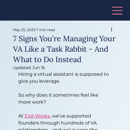
May 25, 2025
7 min read
7 Signs You’re Managing Your
VA Like a Task Rabbit - And
What to Do Instead
Updated:
Jun 16
Hiring a virtual assistant is supposed to 
give you leverage.
So why does it sometimes feel like 
more work?
At 
EVA Works
, we’ve supported 
founders through hundreds of VA 
relationships - and we’ve seen the 