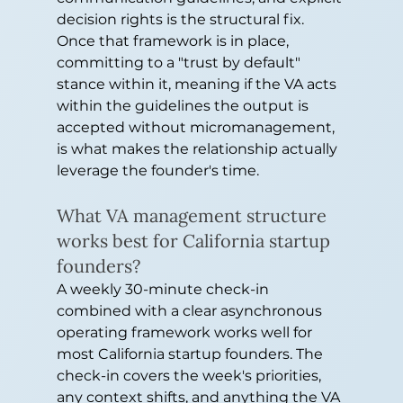
decision rights is the structural fix. 
Once that framework is in place, 
committing to a "trust by default" 
stance within it, meaning if the VA acts 
within the guidelines the output is 
accepted without micromanagement, 
is what makes the relationship actually 
leverage the founder's time.
What VA management structure 
works best for California startup 
founders?
A weekly 30-minute check-in 
combined with a clear asynchronous 
operating framework works well for 
most California startup founders. The 
check-in covers the week's priorities, 
any context shifts, and anything the VA 