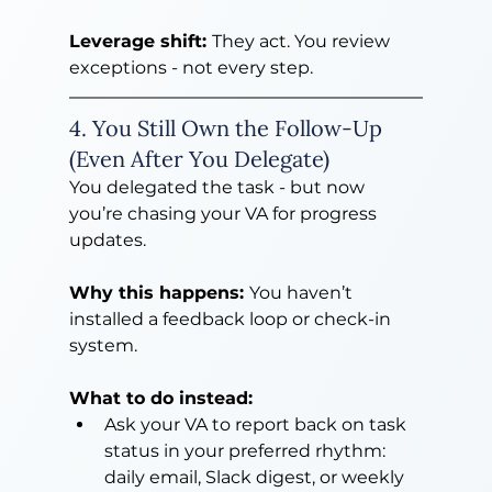
Leverage shift: 
They act. You review 
exceptions - not every step.
4. You Still Own the Follow-Up 
(Even After You Delegate)
You delegated the task - but now 
you’re chasing your VA for progress 
updates.
Why this happens: 
You haven’t 
installed a feedback loop or check-in 
system.
What to do instead:
Ask your VA to report back on task 
status in your preferred rhythm: 
daily email, Slack digest, or weekly 