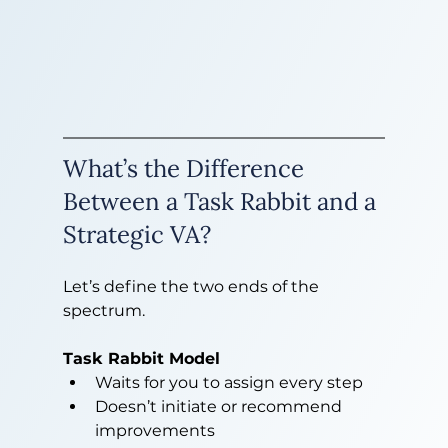
What’s the Difference 
Between a Task Rabbit and a 
Strategic VA?
Let’s define the two ends of the 
spectrum.
Task Rabbit Model
Waits for you to assign every step
Doesn’t initiate or recommend 
improvements