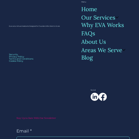
Menu
Home
Our Services
Why EVA Works
Executive Virtual Assistants Designed for Founders Who Want to Scale
FAQs
About Us
Areas We Serve
How Founders Are Using AI Tools with
Security
Blog
Privacy Policy
Their VA - Not Instead of Them
Terms and Conditions
Cookie Policy
Social
Stay Up to Date With Our Newsletter
Email
*