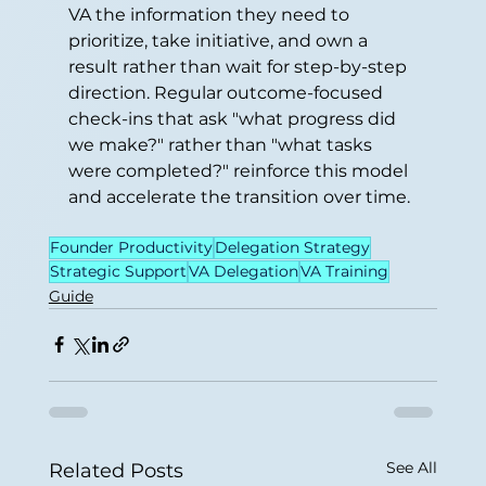
VA the information they need to 
prioritize, take initiative, and own a 
result rather than wait for step-by-step 
direction. Regular outcome-focused 
check-ins that ask "what progress did 
we make?" rather than "what tasks 
were completed?" reinforce this model 
and accelerate the transition over time.
Founder Productivity
Delegation Strategy
Strategic Support
VA Delegation
VA Training
Guide
See All
Related Posts