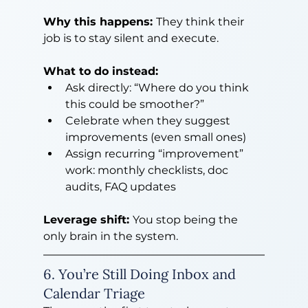
Why this happens: 
They think their 
job is to stay silent and execute.
What to do instead:
Ask directly: “Where do you think 
this could be smoother?”
Celebrate when they suggest 
improvements (even small ones)
Assign recurring “improvement” 
work: monthly checklists, doc 
audits, FAQ updates
Leverage shift: 
You stop being the 
only brain in the system.
6. You’re Still Doing Inbox and 
Calendar Triage