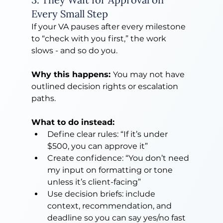
Every Small Step
If your VA pauses after every milestone 
to “check with you first,” the work 
slows - and so do you.
Why this happens: 
You may not have 
outlined decision rights or escalation 
paths.
What to do instead:
Define clear rules: “If it’s under 
$500, you can approve it”
Create confidence: “You don’t need 
my input on formatting or tone 
unless it’s client-facing”
Use decision briefs: include 
context, recommendation, and 
deadline so you can say yes/no fast