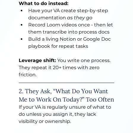
What to do instead:
Have your VA create step-by-step 
documentation 
as they go
Record Loom videos once - then let 
them transcribe into process docs
Build a living Notion or Google Doc 
playbook for repeat tasks
Leverage shift: 
You write one process. 
They repeat it 20+ times with zero 
friction.
2. They Ask, “What Do You Want 
Me to Work On Today?” Too Often
If your VA is regularly unsure of what to 
do unless you assign it, they lack 
visibility or ownership.