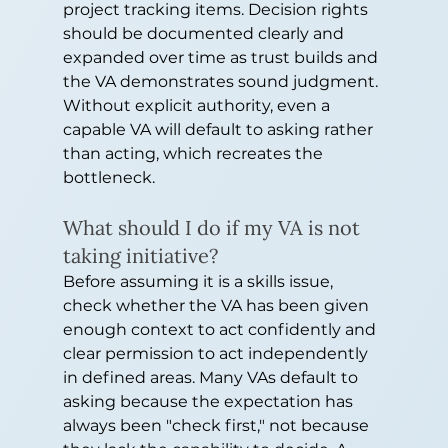
project tracking items. Decision rights 
should be documented clearly and 
expanded over time as trust builds and 
the VA demonstrates sound judgment. 
Without explicit authority, even a 
capable VA will default to asking rather 
than acting, which recreates the 
bottleneck.
What should I do if my VA is not 
taking initiative?
Before assuming it is a skills issue, 
check whether the VA has been given 
enough context to act confidently and 
clear permission to act independently 
in defined areas. Many VAs default to 
asking because the expectation has 
always been "check first," not because 