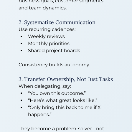
business goals, customer segments, 
and team dynamics.
2. Systematize Communication
Use recurring cadences:
Weekly reviews
Monthly priorities
Shared project boards
Consistency builds autonomy.
3. Transfer Ownership, Not Just Tasks
When delegating, say:
“You own this outcome.”
“Here’s what great looks like.”
“Only bring this back to me if X 
happens.”
They become a problem-solver - not 