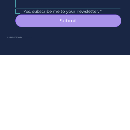
Yes, subscribe me to your newsletter.
*
Submit
© 2026 by EVAWorks.
By Ori Studios.