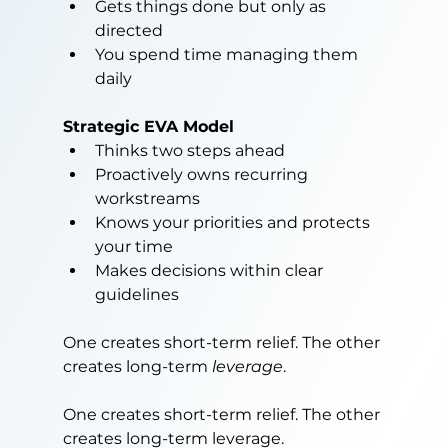
Gets things done but only as 
directed
You spend time managing them 
daily
Strategic EVA Model
Thinks two steps ahead
Proactively owns recurring 
workstreams
Knows your priorities and protects 
your time
Makes decisions within clear 
guidelines
One creates short-term relief. The other 
creates long-term 
leverage
.
One creates short-term relief. The other 
creates long-term leverage.