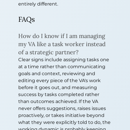
entirely different.
FAQs
How do I know if I am managing 
my VA like a task worker instead 
of a strategic partner?
Clear signs include assigning tasks one 
at a time rather than communicating 
goals and context, reviewing and 
editing every piece of the VA's work 
before it goes out, and measuring 
success by tasks completed rather 
than outcomes achieved. If the VA 
never offers suggestions, raises issues 
proactively, or takes initiative beyond 
what they were explicitly told to do, the 
working dynamic is probably keeping 