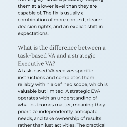
them at a lower level than they are 
capable of. The fix is usually a 
combination of more context, clearer 
decision rights, and an explicit shift in 
expectations.
What is the difference between a 
task-based VA and a strategic 
Executive VA?
A task-based VA receives specific 
instructions and completes them 
reliably within a defined scope, which is 
valuable but limited. A strategic EVA 
operates with an understanding of 
what outcomes matter, meaning they 
prioritize independently, anticipate 
needs, and take ownership of results 
rather than just activities. The practical 