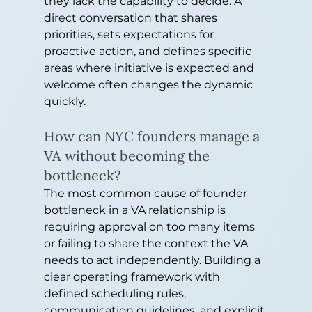
they lack the capability to decide. A 
direct conversation that shares 
priorities, sets expectations for 
proactive action, and defines specific 
areas where initiative is expected and 
welcome often changes the dynamic 
quickly.
How can NYC founders manage a 
VA without becoming the 
bottleneck?
The most common cause of founder 
bottleneck in a VA relationship is 
requiring approval on too many items 
or failing to share the context the VA 
needs to act independently. Building a 
clear operating framework with 
defined scheduling rules, 
communication guidelines, and explicit 