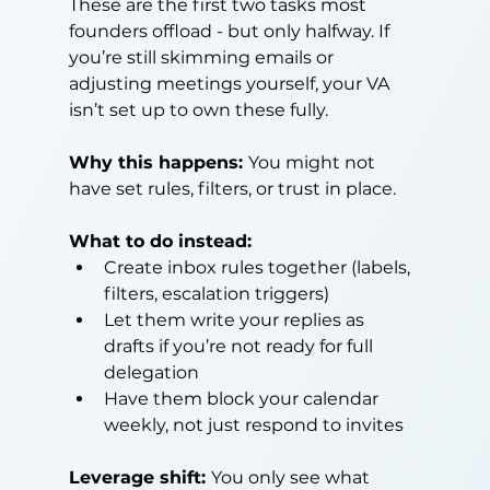
These are the first two tasks most 
founders offload - but only halfway. If 
you’re still skimming emails or 
adjusting meetings yourself, your VA 
isn’t set up to own these fully.
Why this happens: 
You might not 
have set rules, filters, or trust in place.
What to do instead:
Create inbox rules together (labels, 
filters, escalation triggers)
Let them write your replies as 
drafts if you’re not ready for full 
delegation
Have them block your calendar 
weekly, not just respond to invites
Leverage shift: 
You only see what 