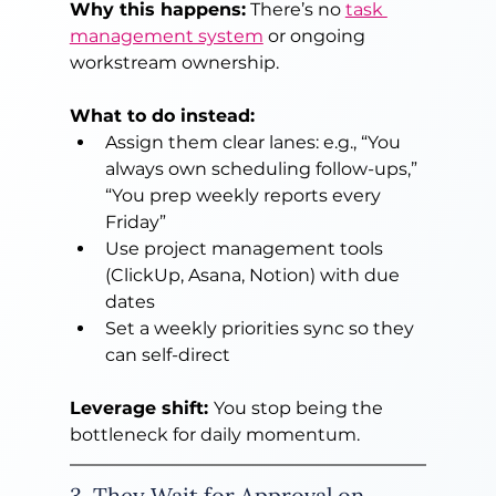
Why this happens:
 There’s no 
task 
management system
 or ongoing 
workstream ownership.
What to do instead:
Assign them clear lanes: e.g., “You 
always own scheduling follow-ups,” 
“You prep weekly reports every 
Friday”
Use project management tools 
(ClickUp, Asana, Notion) with due 
dates
Set a weekly priorities sync so they 
can self-direct
Leverage shift: 
You stop being the 
bottleneck for daily momentum.
3. They Wait for Approval on 