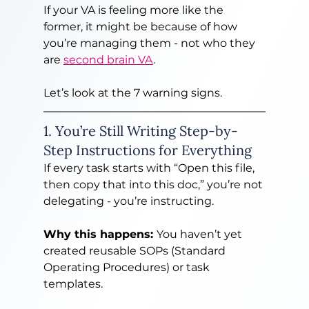
If your VA is feeling more like the 
former, it might be because of how 
you’re managing them - not who they 
are 
second brain VA
.
Let’s look at the 7 warning signs.
1. You’re Still Writing Step-by-
Step Instructions for Everything
If every task starts with “Open this file, 
then copy that into this doc,” you’re not 
delegating - you’re instructing.
Why this happens: 
You haven’t yet 
created reusable SOPs (Standard 
Operating Procedures) or task 
templates.