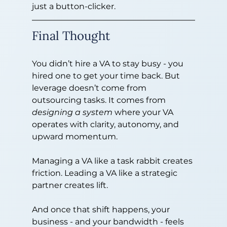
just a button-clicker.
Final Thought
You didn’t hire a VA to stay busy - you 
hired one to get your time back. But 
leverage doesn’t come from 
outsourcing tasks. It comes from 
designing a system
 where your VA 
operates with clarity, autonomy, and 
upward momentum.
Managing a VA like a task rabbit creates 
friction. Leading a VA like a strategic 
partner creates lift.
And once that shift happens, your 
business - and your bandwidth - feels 