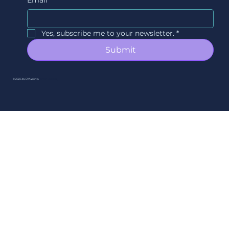
Yes, subscribe me to your newsletter.
*
Submit
© 2026 by EVAWorks.
By Ori Studios.