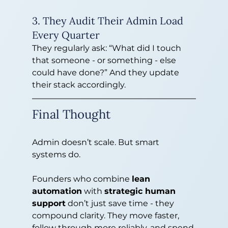
3. They Audit Their Admin Load 
Every Quarter
They regularly ask: “What did I touch 
that someone - or something - else 
could have done?” And they update 
their stack accordingly.
Final Thought
Admin doesn’t scale. But smart 
systems do.
Founders who combine 
lean 
automation
 with 
strategic human 
support
 don’t just save time - they 
compound clarity. They move faster, 
follow through more reliably, and spend 