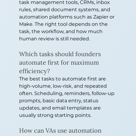
task management tools, CRMs, inbox 
rules, shared document systems, and 
automation platforms such as Zapier or 
Make. The right tool depends on the 
task, the workflow, and how much 
human review is still needed.
Which tasks should founders 
automate first for maximum 
efficiency?
The best tasks to automate first are 
high-volume, low-risk, and repeated 
often. Scheduling, reminders, follow-up 
prompts, basic data entry, status 
updates, and email templates are 
usually strong starting points.
How can VAs use automation 