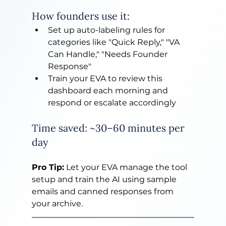
How founders use it:
Set up auto-labeling rules for 
categories like "Quick Reply," "VA 
Can Handle," "Needs Founder 
Response"
Train your EVA to review this 
dashboard each morning and 
respond or escalate accordingly
Time saved: ~30–60 minutes per 
day
Pro Tip:
 Let your EVA manage the tool 
setup and train the AI using sample 
emails and canned responses from 
your archive.