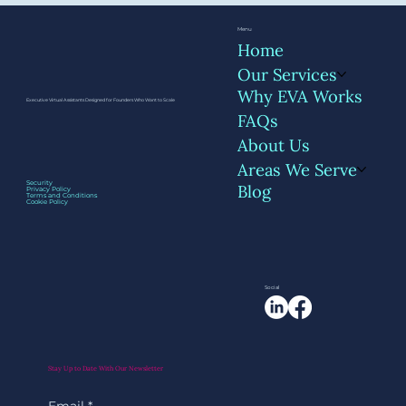
Menu
Home
Our Services
Why EVA Works
Executive Virtual Assistants Designed for Founders Who Want to Scale
FAQs
About Us
Areas We Serve
Beyond Inbox and Calendar: 6 Admin
Security
Blog
Privacy Policy
Tasks Founders Don’t Realize They Can
Terms and Conditions
Cookie Policy
Delegate
Social
Stay Up to Date With Our Newsletter
Email
*