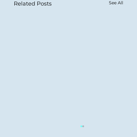
See All
Related Posts