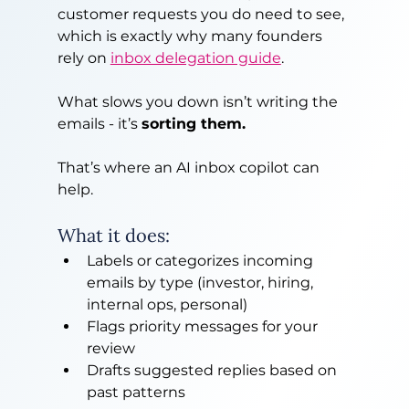
customer requests you do need to see, 
which is exactly why many founders 
rely on 
inbox delegation guide
.
What slows you down isn’t writing the 
emails - it’s 
sorting them.
That’s where an AI inbox copilot can 
help.
What it does:
Labels or categorizes incoming 
emails by type (investor, hiring, 
internal ops, personal)
Flags priority messages for your 
review
Drafts suggested replies based on 
past patterns