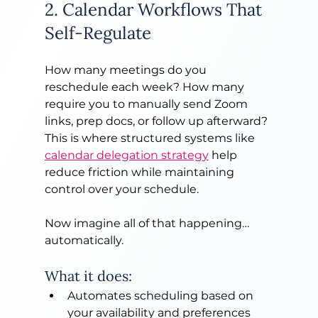
2. Calendar Workflows That 
Self-Regulate
How many meetings do you 
reschedule each week? How many 
require you to manually send Zoom 
links, prep docs, or follow up afterward? 
This is where structured systems like 
calendar delegation strategy
 help 
reduce friction while maintaining 
control over your schedule.
Now imagine all of that happening… 
automatically.
What it does:
Automates scheduling based on 
your availability and preferences