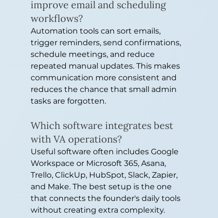
improve email and scheduling 
workflows?
Automation tools can sort emails, 
trigger reminders, send confirmations, 
schedule meetings, and reduce 
repeated manual updates. This makes 
communication more consistent and 
reduces the chance that small admin 
tasks are forgotten.
Which software integrates best 
with VA operations?
Useful software often includes Google 
Workspace or Microsoft 365, Asana, 
Trello, ClickUp, HubSpot, Slack, Zapier, 
and Make. The best setup is the one 
that connects the founder's daily tools 
without creating extra complexity.