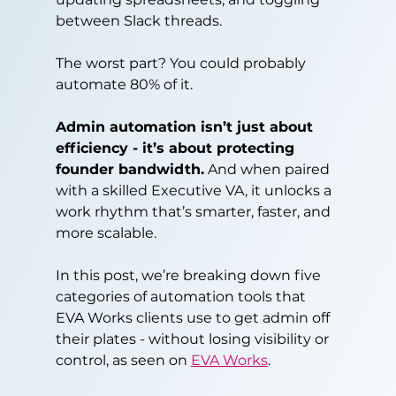
between Slack threads.
The worst part? You could probably 
automate 80% of it.
Admin automation isn’t just about 
efficiency - it’s about protecting 
founder bandwidth.
 And when paired 
with a skilled Executive VA, it unlocks a 
work rhythm that’s smarter, faster, and 
more scalable.
In this post, we’re breaking down five 
categories of automation tools that 
EVA Works clients use to get admin off 
their plates - without losing visibility or 
control, as seen on 
EVA Works
.