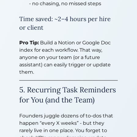
- no chasing, no missed steps
Time saved: ~2–4 hours per hire 
or client
Pro Tip:
 Build a Notion or Google Doc 
index for each workflow. That way, 
anyone on your team (or a future 
assistant) can easily trigger or update 
them.
5. Recurring Task Reminders 
for You (and the Team)
Founders juggle dozens of to-dos that 
happen “every X weeks” - but they 
rarely live in one place. You forget to 