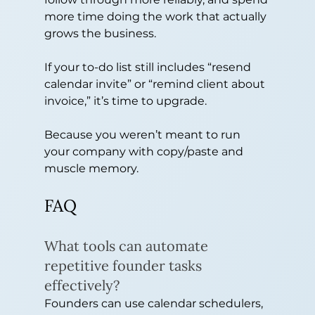
more time doing the work that actually 
grows the business.
If your to-do list still includes “resend 
calendar invite” or “remind client about 
invoice,” it’s time to upgrade.
Because you weren’t meant to run 
your company with copy/paste and 
muscle memory.
FAQ
What tools can automate 
repetitive founder tasks 
effectively?
Founders can use calendar schedulers, 