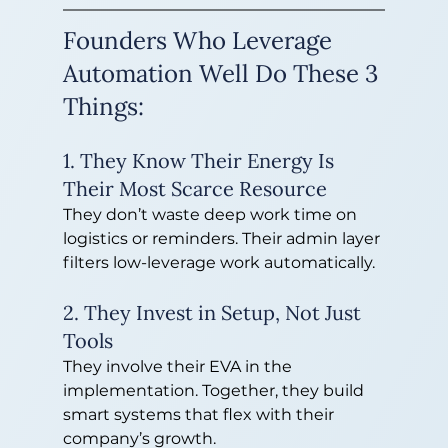
Founders Who Leverage 
Automation Well Do These 3 
Things:
1. They Know Their Energy Is 
Their Most Scarce Resource
They don’t waste deep work time on 
logistics or reminders. Their admin layer 
filters low-leverage work automatically.
2. They Invest in Setup, Not Just 
Tools
They involve their EVA in the 
implementation. Together, they build 
smart systems that flex with their 
company’s growth.