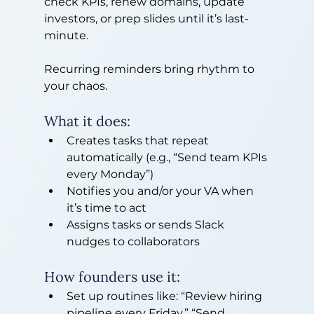
check KPIs, renew domains, update 
investors, or prep slides until it’s last-
minute.
Recurring reminders bring rhythm to 
your chaos.
What it does:
Creates tasks that repeat 
automatically (e.g., “Send team KPIs 
every Monday”)
Notifies you and/or your VA when 
it’s time to act
Assigns tasks or sends Slack 
nudges to collaborators
How founders use it:
Set up routines like: “Review hiring 
pipeline every Friday,” “Send 