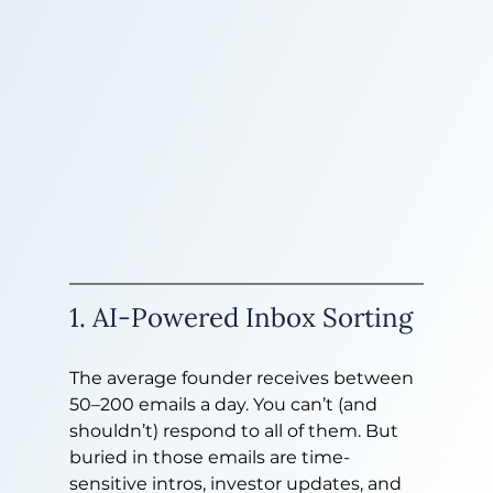
1. AI-Powered Inbox Sorting
The average founder receives between 
50–200 emails a day. You can’t (and 
shouldn’t) respond to all of them. But 
buried in those emails are time-
sensitive intros, investor updates, and 