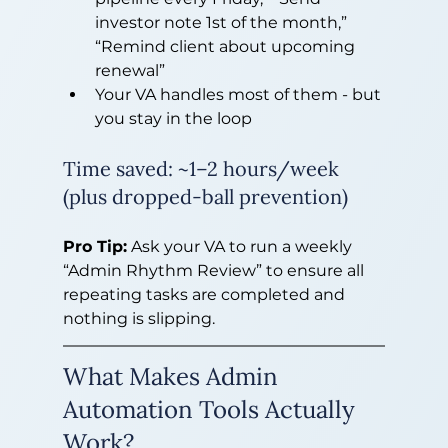
investor note 1st of the month,” 
“Remind client about upcoming 
renewal”
Your VA handles most of them - but 
you stay in the loop
Time saved: ~1–2 hours/week 
(plus dropped-ball prevention)
Pro Tip:
 Ask your VA to run a weekly 
“Admin Rhythm Review” to ensure all 
repeating tasks are completed and 
nothing is slipping.
What Makes Admin 
Automation Tools Actually 
Work?