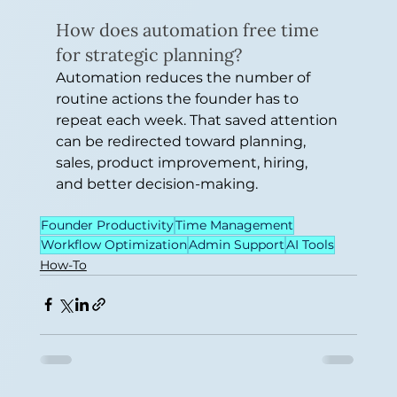
How does automation free time 
for strategic planning?
Automation reduces the number of 
routine actions the founder has to 
repeat each week. That saved attention 
can be redirected toward planning, 
sales, product improvement, hiring, 
and better decision-making.
Founder Productivity
Time Management
Workflow Optimization
Admin Support
AI Tools
How-To