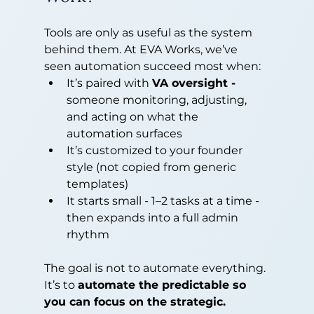
Tools are only as useful as the system 
behind them. At EVA Works, we’ve 
seen automation succeed most when:
It’s paired with 
VA oversight - 
someone monitoring, adjusting, 
and acting on what the 
automation surfaces
It’s customized to your founder 
style (not copied from generic 
templates)
It starts small - 1–2 tasks at a time - 
then expands into a full admin 
rhythm
The goal is not to automate everything. 
It’s to 
automate the predictable so 
you can focus on the strategic.