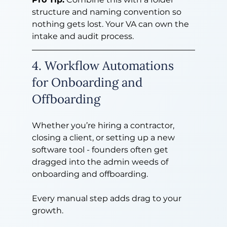
structure and naming convention so 
nothing gets lost. Your VA can own the 
intake and audit process.
4. Workflow Automations 
for Onboarding and 
Offboarding
Whether you’re hiring a contractor, 
closing a client, or setting up a new 
software tool - founders often get 
dragged into the admin weeds of 
onboarding and offboarding.
Every manual step adds drag to your 
growth.