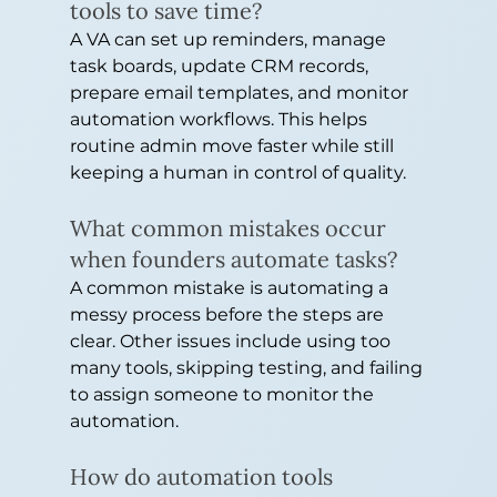
tools to save time?
A VA can set up reminders, manage 
task boards, update CRM records, 
prepare email templates, and monitor 
automation workflows. This helps 
routine admin move faster while still 
keeping a human in control of quality.
What common mistakes occur 
when founders automate tasks?
A common mistake is automating a 
messy process before the steps are 
clear. Other issues include using too 
many tools, skipping testing, and failing 
to assign someone to monitor the 
automation.
How do automation tools 