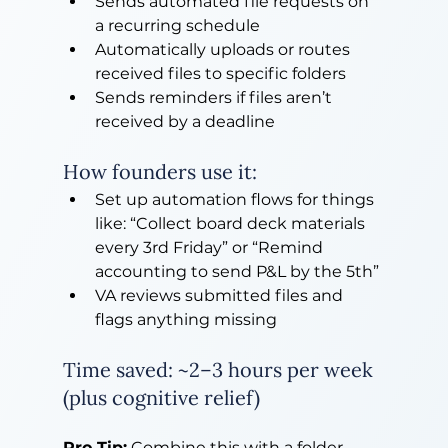
Sends automated file requests on 
a recurring schedule
Automatically uploads or routes 
received files to specific folders
Sends reminders if files aren’t 
received by a deadline
How founders use it:
Set up automation flows for things 
like: “Collect board deck materials 
every 3rd Friday” or “Remind 
accounting to send P&L by the 5th”
VA reviews submitted files and 
flags anything missing
Time saved: ~2–3 hours per week 
(plus cognitive relief)
Pro Tip:
 Combine this with a folder 