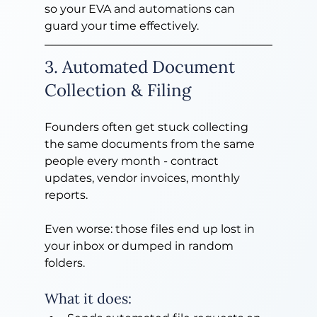
so your EVA and automations can 
guard your time effectively.
3. Automated Document 
Collection & Filing
Founders often get stuck collecting 
the same documents from the same 
people every month - contract 
updates, vendor invoices, monthly 
reports.
Even worse: those files end up lost in 
your inbox or dumped in random 
folders.
What it does: