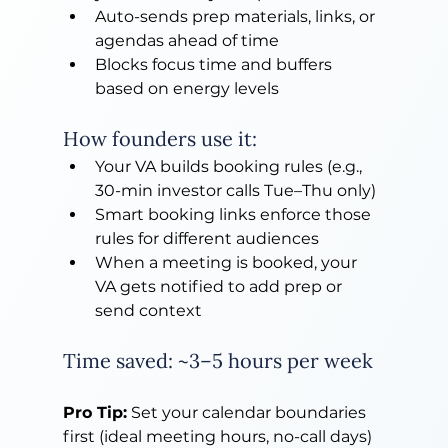
Auto-sends prep materials, links, or 
agendas ahead of time
Blocks focus time and buffers 
based on energy levels
How founders use it:
Your VA builds booking rules (e.g., 
30-min investor calls Tue–Thu only)
Smart booking links enforce those 
rules for different audiences
When a meeting is booked, your 
VA gets notified to add prep or 
send context
Time saved: ~3–5 hours per week
Pro Tip:
 Set your calendar boundaries 
first (ideal meeting hours, no-call days) 