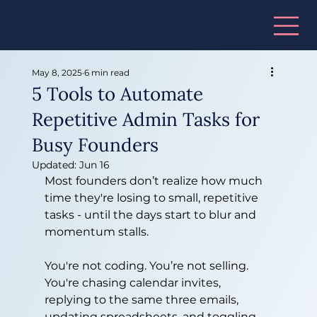
May 8, 2025
6 min read
5 Tools to Automate
Repetitive Admin Tasks for
Busy Founders
Updated:
Jun 16
Most founders don’t realize how much 
time they're losing to small, repetitive 
tasks - until the days start to blur and 
momentum stalls.
You're not coding. You’re not selling. 
You're chasing calendar invites, 
replying to the same three emails, 
updating spreadsheets, and toggling 