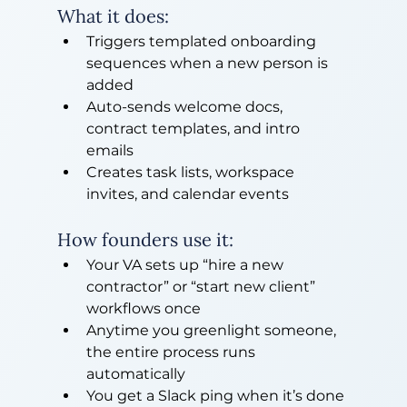
What it does:
Triggers templated onboarding 
sequences when a new person is 
added
Auto-sends welcome docs, 
contract templates, and intro 
emails
Creates task lists, workspace 
invites, and calendar events
How founders use it:
Your VA sets up “hire a new 
contractor” or “start new client” 
workflows once
Anytime you greenlight someone, 
the entire process runs 
automatically
You get a Slack ping when it’s done 