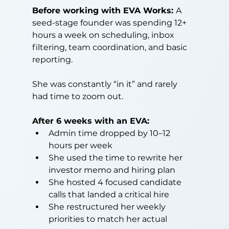
Before working with EVA Works: 
A 
seed-stage founder was spending 12+ 
hours a week on scheduling, inbox 
filtering, team coordination, and basic 
reporting.
She was constantly “in it” and rarely 
had time to zoom out.
After 6 weeks with an EVA:
Admin time dropped by 10–12 
hours per week
She used the time to rewrite her 
investor memo and hiring plan
She hosted 4 focused candidate 
calls that landed a critical hire
She restructured her weekly 
priorities to match her actual 