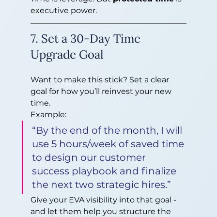
executive power.
7. Set a 30-Day Time 
Upgrade Goal
Want to make this stick? Set a clear 
goal for how you’ll reinvest your new 
time.
Example:
“By the end of the month, I will 
use 5 hours/week of saved time 
to design our customer 
success playbook and finalize 
the next two strategic hires.”
Give your EVA visibility into that goal - 
and let them help you structure the 