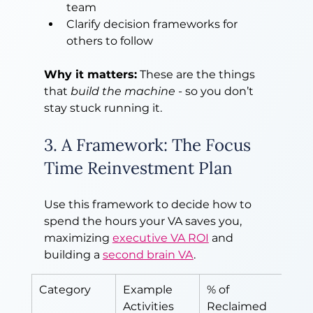
team
Clarify decision frameworks for 
others to follow
Why it matters:
 These are the things 
that 
build the machine
 - so you don’t 
stay stuck running it.
3. A Framework: The Focus 
Time Reinvestment Plan
Use this framework to decide how to 
spend the hours your VA saves you, 
maximizing 
executive VA ROI
 and 
building a 
second brain VA
.
Category
Example 
% of 
Activities
Reclaimed 