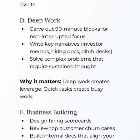
assets.
D. Deep Work
Carve out 90-minute blocks for 
non-interrupted focus
Write key narratives (investor 
memos, hiring docs, pitch decks)
Solve complex problems that 
require sustained thought
Why it matters:
 Deep work creates 
leverage. Quick tasks create busy
work.
E. Business Building
Design hiring scorecards
Review top customer churn cases
Build internal docs that align your 