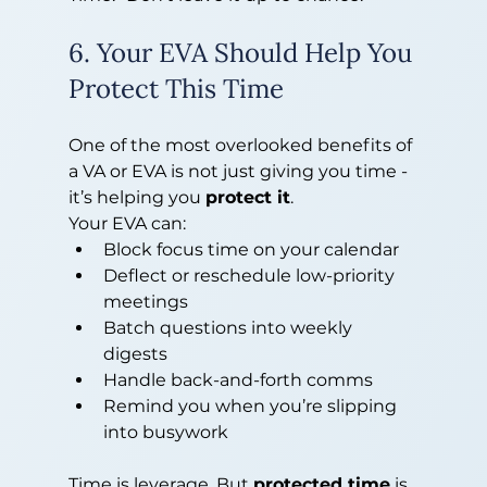
6. Your EVA Should Help You 
Protect This Time
One of the most overlooked benefits of 
a VA or EVA is not just giving you time - 
it’s helping you 
protect it
.
Your EVA can:
Block focus time on your calendar
Deflect or reschedule low-priority 
meetings
Batch questions into weekly 
digests
Handle back-and-forth comms
Remind you when you’re slipping 
into busywork
Time is leverage. But 
protected time
 is 