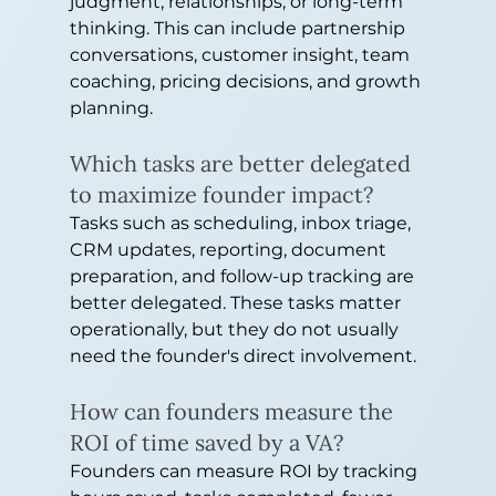
judgment, relationships, or long-term 
thinking. This can include partnership 
conversations, customer insight, team 
coaching, pricing decisions, and growth 
planning.
Which tasks are better delegated 
to maximize founder impact?
Tasks such as scheduling, inbox triage, 
CRM updates, reporting, document 
preparation, and follow-up tracking are 
better delegated. These tasks matter 
operationally, but they do not usually 
need the founder's direct involvement.
How can founders measure the 
ROI of time saved by a VA?
Founders can measure ROI by tracking 