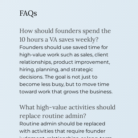
FAQs
How should founders spend the 
10 hours a VA saves weekly?
Founders should use saved time for 
high-value work such as sales, client 
relationships, product improvement, 
hiring, planning, and strategic 
decisions. The goal is not just to 
become less busy, but to move time 
toward work that grows the business.
What high-value activities should 
replace routine admin?
Routine admin should be replaced 
with activities that require founder 