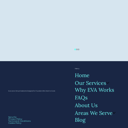
Menu
Home
Our Services
Why EVA Works
Executive Virtual Assistants Designed for Founders Who Want to Scale
FAQs
About Us
Areas We Serve
What Founders Miss When They
Security
Blog
Privacy Policy
Delegate Without Systems
Terms and Conditions
Cookie Policy