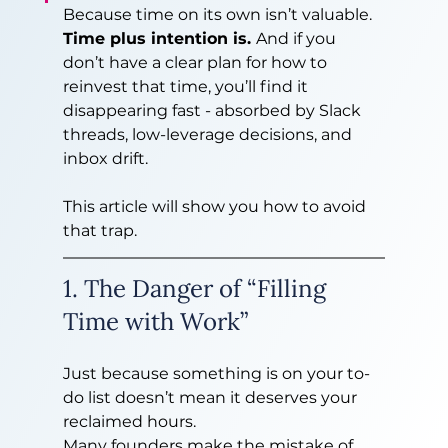
Because time on its own isn’t valuable. 
Time plus intention is. 
And if you 
don’t have a clear plan for how to 
reinvest that time, you’ll find it 
disappearing fast - absorbed by Slack 
threads, low-leverage decisions, and 
inbox drift.
This article will show you how to avoid 
that trap.
1. The Danger of “Filling 
Time with Work”
Just because something is on your to-
do list doesn’t mean it deserves your 
reclaimed hours.
Many founders make the mistake of 