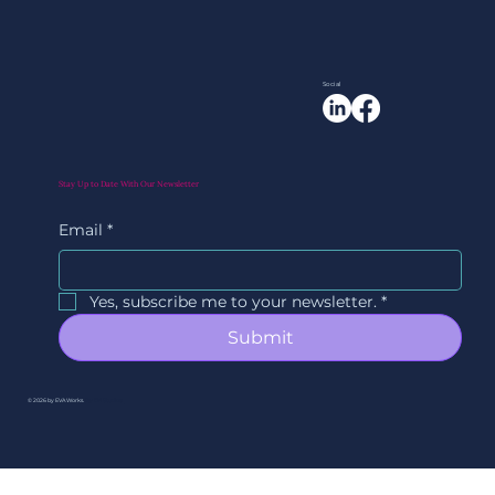
Social
Stay Up to Date With Our Newsletter
Email
*
Yes, subscribe me to your newsletter.
*
Submit
© 2026 by EVAWorks.
By Ori Studios.