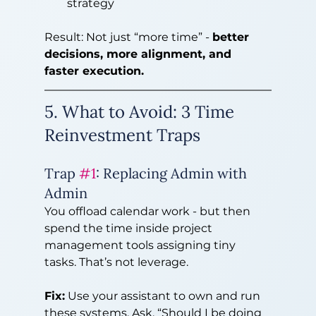
strategy
Result: Not just “more time” - 
better 
decisions, more alignment, and 
faster execution.
5. What to Avoid: 3 Time 
Reinvestment Traps
Trap 
#1
: Replacing Admin with 
Admin
You offload calendar work - but then 
spend the time inside project 
management tools assigning tiny 
tasks. That’s not leverage.
Fix:
 Use your assistant to own and run 
these systems. Ask, “Should I be doing 