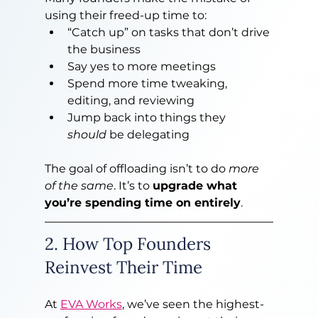
using their freed-up time to:
“Catch up” on tasks that don’t drive 
the business
Say yes to more meetings
Spend more time tweaking, 
editing, and reviewing
Jump back into things they 
should
 be delegating
The goal of offloading isn’t to do 
more 
of the same
. It’s to 
upgrade what 
you’re spending time on entirely
.
2. How Top Founders 
Reinvest Their Time
At 
EVA Works
, we’ve seen the highest-