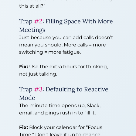
this at all?”
Trap 
#2
: Filling Space With More 
Meetings
Just because you can add calls doesn’t 
mean you should. More calls = more 
switching = more fatigue.
Fix:
 Use the extra hours for thinking, 
not just talking.
Trap 
#3
: Defaulting to Reactive 
Mode
The minute time opens up, Slack, 
email, and pings rush in to fill it.
Fix:
 Block your calendar for “Focus 
Time.” Don’t leave it up to chance.