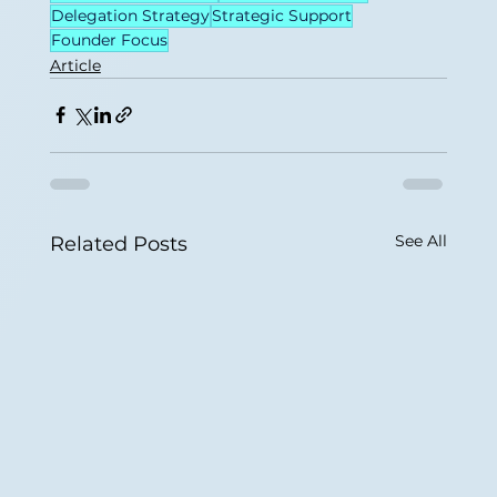
Delegation Strategy
Strategic Support
Founder Focus
Article
See All
Related Posts