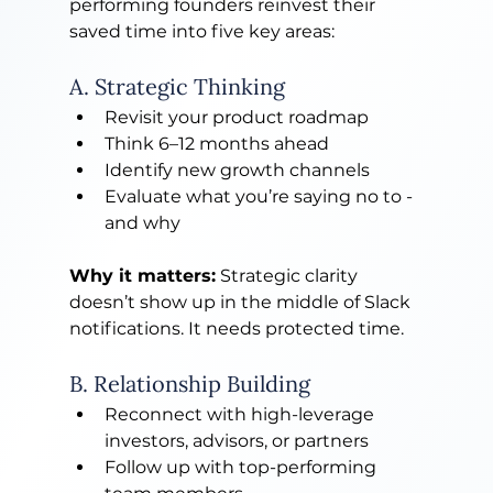
performing founders reinvest their 
saved time into five key areas:
A. Strategic Thinking
Revisit your product roadmap
Think 6–12 months ahead
Identify new growth channels
Evaluate what you’re saying no to - 
and why
Why it matters:
 Strategic clarity 
doesn’t show up in the middle of Slack 
notifications. It needs protected time.
B. Relationship Building
Reconnect with high-leverage 
investors, advisors, or partners
Follow up with top-performing 