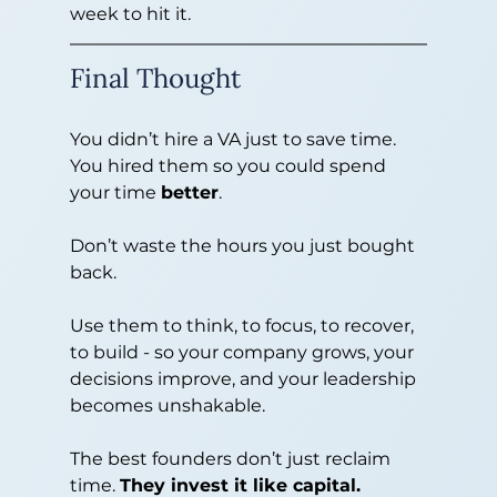
week to hit it.
Final Thought
You didn’t hire a VA just to save time. 
You hired them so you could spend 
your time 
better
.
Don’t waste the hours you just bought 
back.
Use them to think, to focus, to recover, 
to build - so your company grows, your 
decisions improve, and your leadership 
becomes unshakable.
The best founders don’t just reclaim 
time. 
They invest it like capital.