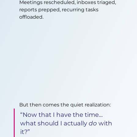
Meetings rescheduled, inboxes triaged, 
reports prepped, recurring tasks 
offloaded.
But then comes the quiet realization:
“Now that I have the time… 
what should I actually 
do
 with 
it?”