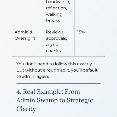
bandwidth, 
reflection, 
walking 
breaks
Admin & 
Reviews, 
15%
Oversight
approvals, 
async 
checks
You don’t need to follow this exactly. 
But without a rough split, you’ll default 
to admin again.
4. Real Example: From 
Admin Swamp to Strategic 
Clarity