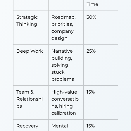
Time
Strategic 
Roadmap, 
30%
Thinking
priorities, 
company 
design
Deep Work
Narrative 
25%
building, 
solving 
stuck 
problems
Team & 
High-value 
15%
Relationshi
conversatio
ps
ns, hiring 
calibration
Recovery
Mental 
15%