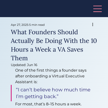
Apr 27, 2025
5 min read
What Founders Should
Actually Be Doing With the 10
Hours a Week a VA Saves
Them
Updated:
Jun 16
One of the first things a founder says 
after onboarding a Virtual Executive 
Assistant is:
“I can’t believe how much time 
I’m getting back.”
For most, that’s 8–15 hours a week. 