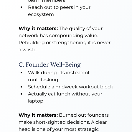
team members
Reach out to peers in your 
ecosystem
Why it matters:
 The quality of your 
network has compounding value. 
Rebuilding or strengthening it is never 
a waste.
C. Founder Well-Being
Walk during 1:1s instead of 
multitasking
Schedule a midweek workout block
Actually eat lunch without your 
laptop
Why it matters:
 Burned out founders 
make short-sighted decisions. A clear 
head is one of your most strategic 