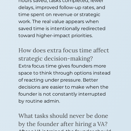
hours saved, tasks completed, fewer 
delays, improved follow-up rates, and 
time spent on revenue or strategic 
work. The real value appears when 
saved time is intentionally redirected 
toward higher-impact priorities.
How does extra focus time affect 
strategic decision-making?
Extra focus time gives founders more 
space to think through options instead 
of reacting under pressure. Better 
decisions are easier to make when the 
founder is not constantly interrupted 
by routine admin.
What tasks should never be done 
by the founder after hiring a VA?