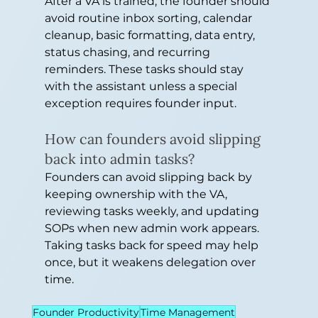
After a VA is trained, the founder should 
avoid routine inbox sorting, calendar 
cleanup, basic formatting, data entry, 
status chasing, and recurring 
reminders. These tasks should stay 
with the assistant unless a special 
exception requires founder input.
How can founders avoid slipping 
back into admin tasks?
Founders can avoid slipping back by 
keeping ownership with the VA, 
reviewing tasks weekly, and updating 
SOPs when new admin work appears. 
Taking tasks back for speed may help 
once, but it weakens delegation over 
time.
Founder Productivity
Time Management