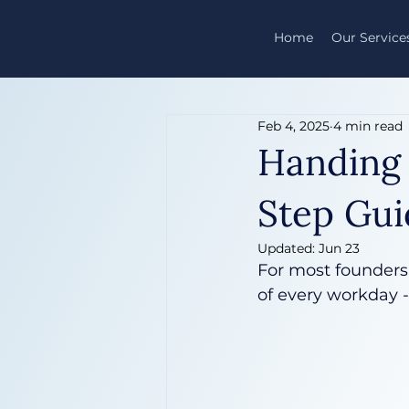
Home
Our Service
Feb 4, 2025
4 min read
Handing 
Step Gui
Updated:
Jun 23
For most founders,
of every workday 