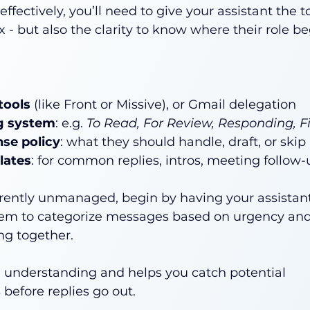
ffectively, you’ll need to give your assistant the to
x - but also the clarity to know where their role b
tools
 (like Front or Missive), or Gmail delegation
ag system
: e.g. 
To Read, For Review, Responding, F
nse policy
: what they should handle, draft, or skip
lates
: for common replies, intros, meeting follow-u
urrently unmanaged, begin by having your assistant
hem to categorize messages based on urgency and 
ing together.
l understanding and helps you catch potential 
 before replies go out.