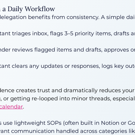
h a Daily Workflow
elegation benefits from consistency. A simple dail
tant triages inbox, flags 3–5 priority items, drafts
der reviews flagged items and drafts, approves or 
tant clears any updates or responses, logs key ou
dence creates trust and dramatically reduces your
g, or getting re-looped into minor threads, especia
 calendar
.
s use lightweight SOPs (often built in Notion or Go
ant communication handled across categories like