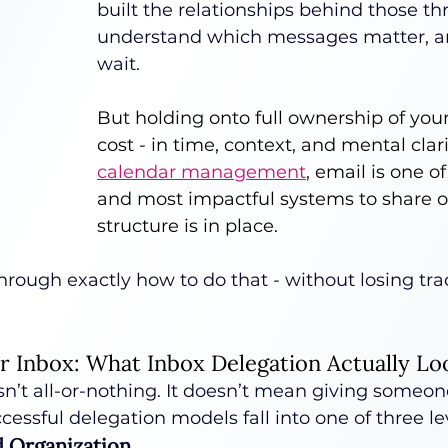
built the relationships behind those th
understand which messages matter, a
wait.
But holding onto full ownership of your
cost - in time, context, and mental clari
calendar management
, email is one of
and most impactful systems to share o
structure is in place.
hrough exactly how to do that - without losing tra
r Inbox: What Inbox Delegation Actually Lo
sn’t all-or-nothing. It doesn’t mean giving someone
essful delegation models fall into one of three le
nd Organization