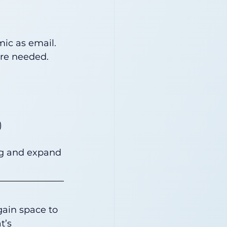
ic as email. 
ere needed.
)
ng and expand 
gain space to 
t’s 