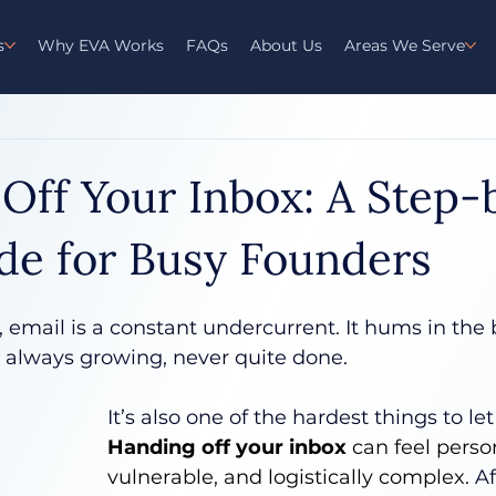
s
Why EVA Works
FAQs
About Us
Areas We Serve
Off Your Inbox: A Step-
de for Busy Founders
 email is a constant undercurrent. It hums in th
- always growing, never quite done.
It’s also one of the hardest things to let 
Handing off your inbox
 can feel person
vulnerable, and logistically complex.
 Af