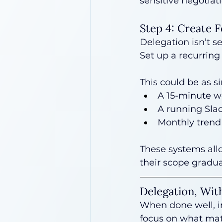
sensitive negotiati
Step 4: Create 
Delegation isn’t s
Set up a recurring
This could be as s
A 15-minute w
A running Slac
Monthly trend 
These systems all
their scope gradual
Delegation, Wit
When done well, in
focus on what matt