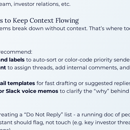
eam, investor relations, etc.
ls to Keep Context Flowing
tems break down without context. That’s where to
 recommend:
and labels
 to auto-sort or color-code priority sende
ont
 to assign threads, add internal comments, an
mail templates
 for fast drafting or suggested replie
or Slack voice memos
 to clarify the “why” behind
eating a “Do Not Reply” list - a running doc of peo
tant should flag, not touch (e.g. key investor thre