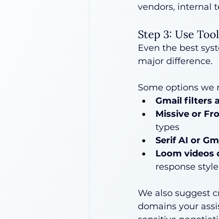
vendors, internal t
Step 3: Use Too
Even the best sys
major difference.
Some options we
Gmail filters 
Missive or Fr
types
Serif AI or G
Loom videos 
response style
We also suggest cr
domains your assis