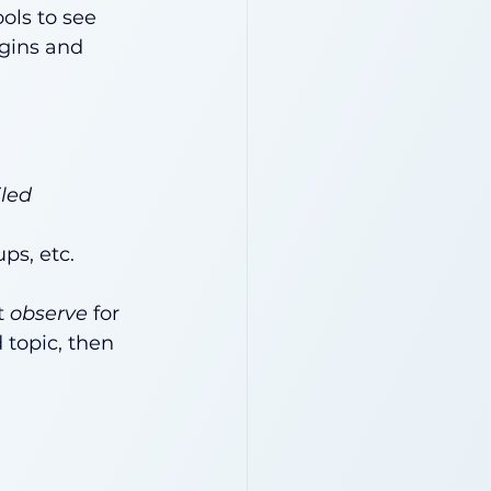
ols to see 
egins and 
iled
ps, etc.
 
observe
 for 
topic, then 