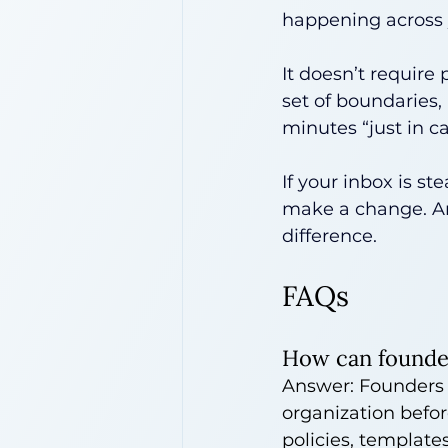
happening across 
It doesn’t require 
set of boundaries,
minutes “just in ca
If your inbox is st
make a change. And
difference.
FAQs
How can founder
Answer: Founders c
organization before
policies, templates