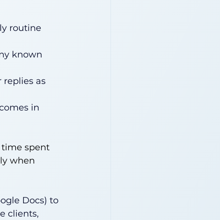
y routine 
 any known 
replies as 
tcomes in 
 time spent 
lly when 
ogle Docs) to 
 clients, 