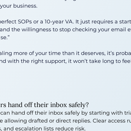
your business.
perfect SOPs or a 10-year VA. It just requires a start
 and the willingness to stop checking your email e
se.”
ealing more of your time than it deserves, it’s prob
 with the right support, it won’t take long to feel
s hand off their inbox safely?
an hand off their inbox safely by starting with tr
 allowing drafted or direct replies. Clear access r
, and escalation lists reduce risk.