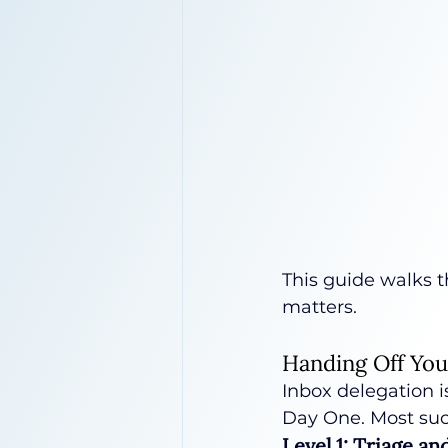
This guide walks t
matters.
Handing Off You
Inbox delegation i
Day One. Most succ
Level 1: Triage a