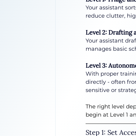
Your assistant sort
reduce clutter, hi
Level 2: Drafting
Your assistant draf
manages basic sch
Level 3: Autono
With proper traini
directly - often fr
sensitive or strat
The right level de
begin at Level 1 a
Step 1: Set Acc