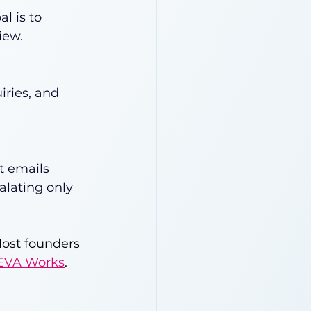
l is to 
iew.
iries, and 
t emails 
alating only 
Most founders 
EVA Works
.