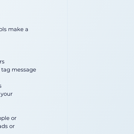
ols make a 
rs
d tag message 
s
 your 
ple or 
ads or 