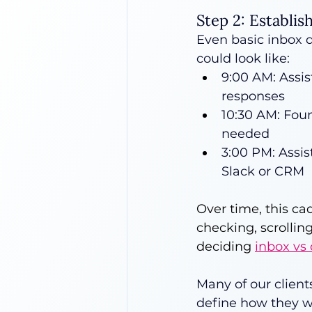
Step 2: Establis
Even basic inbox d
could look like:
9:00 AM: Assis
responses
10:30 AM: Foun
needed
3:00 PM: Assis
Slack or CRM
Over time, this ca
checking, scrollin
deciding 
inbox vs
Many of our client
define how they w