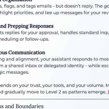
s, flags, and tags emails - but doesn’t reply. The goa
ghlight priorities, and tee up messages for your rev
 and Prepping Responses
ts replies for your approval, handles standard inqu
eduling or follow-ups.
mous Communication
ng and alignment, your assistant responds to mos
om a shared inbox or delegated identity - while esc
egic messages.
pends on your trust, your tools, and your volume. 
nd gradually move to Level 2 as patterns emerge, 
ess and Boundaries