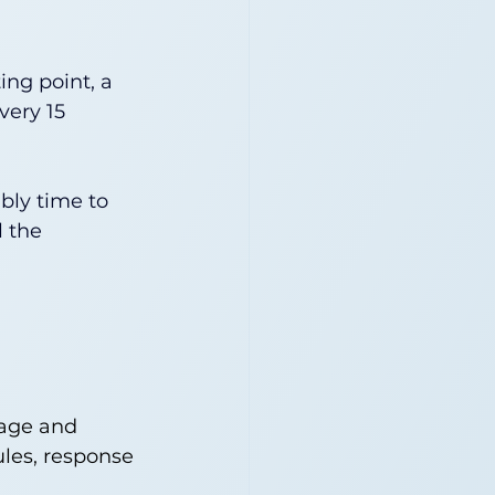
ing point, a 
very 15 
ably time to 
 the 
iage and 
ules, response 