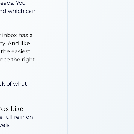
reads. You 
nd which can 
 inbox has a 
ty. And like 
 the easiest 
nce the right 
ck of what 
oks Like
 full rein on 
vels: