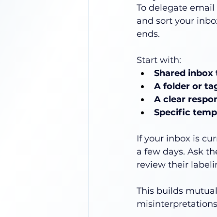
To delegate email e
and sort your inbo
ends.
Start with:
Shared inbox 
A folder or t
A clear respo
Specific temp
If your inbox is c
a few days. Ask t
review their label
This builds mutua
misinterpretations