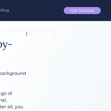
Blog
Get Started
by-
e background 
go of. 
al, 
ter all, you 