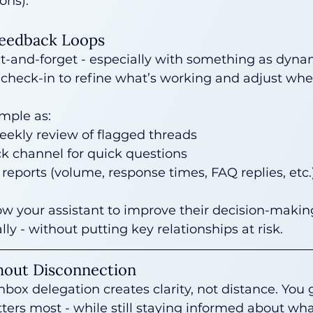
ons).
Feedback Loops
et-and-forget - especially with something as dynam
 check-in to refine what’s working and adjust wh
imple as:
eekly review of flagged threads
k channel for quick questions
reports (volume, response times, FAQ replies, etc.
ow your assistant to improve their decision-maki
ly - without putting key relationships at risk.
hout Disconnection
box delegation creates clarity, not distance. You 
ers most - while still staying informed about wha