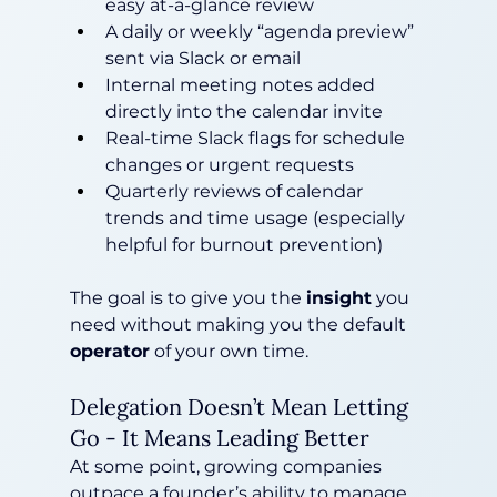
easy at-a-glance review
A daily or weekly “agenda preview” 
sent via Slack or email
Internal meeting notes added 
directly into the calendar invite
Real-time Slack flags for schedule 
changes or urgent requests
Quarterly reviews of calendar 
trends and time usage (especially 
helpful for burnout prevention)
The goal is to give you the 
insight
 you 
need without making you the default 
operator
 of your own time.
Delegation Doesn’t Mean Letting 
Go - It Means Leading Better
At some point, growing companies 
outpace a founder’s ability to manage 