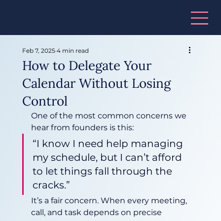
Feb 7, 2025
4 min read
How to Delegate Your
Calendar Without Losing
Control
One of the most common concerns we 
hear from founders is this:
“I know I need help managing 
my schedule, but I can’t afford 
to let things fall through the 
cracks.”
It’s a fair concern. When every meeting, 
call, and task depends on precise 