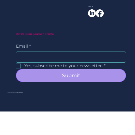
Social
Stay Up to Date With Our Newsletter
Email
*
Yes, subscribe me to your newsletter.
*
Submit
© 2026 by EVAWorks.
By Ori Studios.