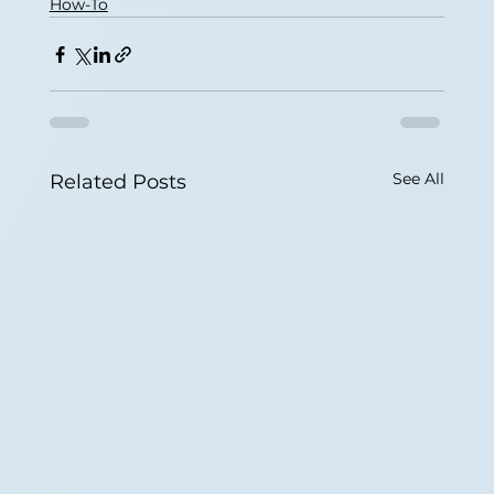
How-To
See All
Related Posts