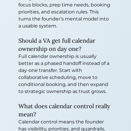
focus blocks, prep time needs, booking 
priorities, and escalation rules. This 
turns the founder’s mental model into 
a usable system.
Should a VA get full calendar 
ownership on day one?
Full calendar ownership is usually 
better as a phased handoff instead of a 
day-one transfer. Start with 
collaborative scheduling, move to 
conditional booking, and then expand 
to strategic ownership as trust grows.
What does calendar control really 
mean?
Calendar control means the founder 
has visibility, priorities, and guardrails, 