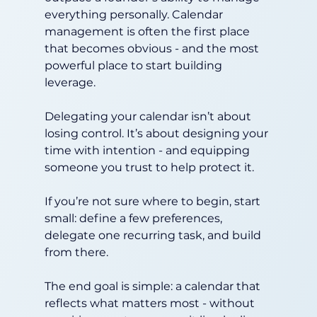
everything personally. Calendar 
management is often the first place 
that becomes obvious - and the most 
powerful place to start building 
leverage.
Delegating your calendar isn’t about 
losing control. It’s about designing your 
time with intention - and equipping 
someone you trust to help protect it.
If you’re not sure where to begin, start 
small: define a few preferences, 
delegate one recurring task, and build 
from there.
The end goal is simple: a calendar that 
reflects what matters most - without 