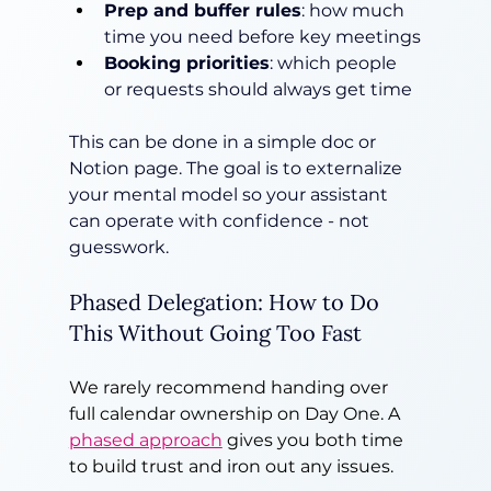
Prep and buffer rules
: how much 
time you need before key meetings
Booking priorities
: which people 
or requests should always get time
This can be done in a simple doc or 
Notion page. The goal is to externalize 
your mental model so your assistant 
can operate with confidence - not 
guesswork.
Phased Delegation: How to Do 
This Without Going Too Fast
We rarely recommend handing over 
full calendar ownership on Day One. A 
phased approach
 gives you both time 
to build trust and iron out any issues.