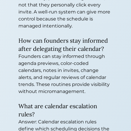
not that they personally click every 
invite. A well-run system can give more 
control because the schedule is 
managed intentionally.
How can founders stay informed 
after delegating their calendar?
Founders can stay informed through 
agenda previews, color-coded 
calendars, notes in invites, change 
alerts, and regular reviews of calendar 
trends. These routines provide visibility 
without micromanagement.
What are calendar escalation 
rules?
Answer: Calendar escalation rules 
define which scheduling decisions the 