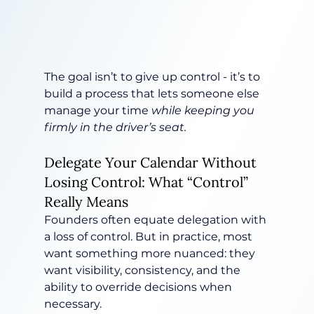
The goal isn’t to give up control - it’s to 
build a process that lets someone else 
manage your time 
while keeping you 
firmly in the driver’s seat.
Delegate Your Calendar Without 
Losing Control: What “Control” 
Really Means
Founders often equate delegation with 
a loss of control. But in practice, most 
want something more nuanced: they 
want visibility, consistency, and the 
ability to override decisions when 
necessary.