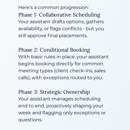
Here’s a common progression:
Phase 1: Collaborative Scheduling
Your assistant drafts options, gathers 
availability, or flags conflicts - but you 
still approve final placements.
Phase 2: Conditional Booking
With basic rules in place, your assistant 
begins booking directly for common 
meeting types (client check-ins, sales 
calls), with exceptions routed to you.
Phase 3: Strategic Ownership
Your assistant manages scheduling 
end to end, proactively shaping your 
week and flagging only exceptions or 
questions.