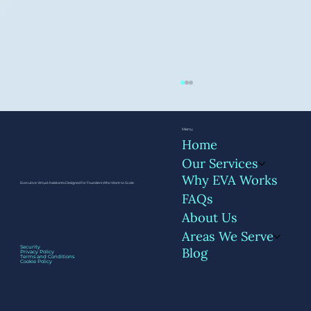
Menu
Home
Our Services
Why EVA Works
Executive Virtual Assistants Designed for Founders Who Want to Scale
FAQs
About Us
Areas We Serve
Getting Started with a VA: The First 30
Security
Blog
Privacy Policy
Days
Terms and Conditions
Cookie Policy