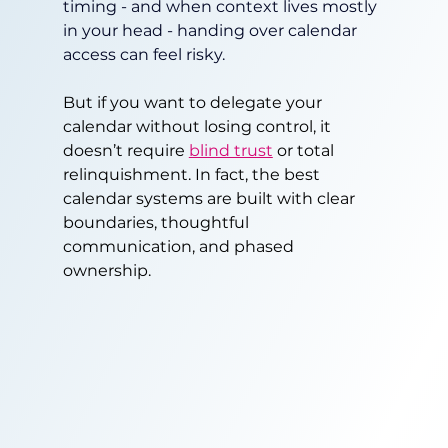
timing - and when context lives mostly 
in your head - handing over calendar 
access can feel risky.
But if you want to delegate your 
calendar without losing control, it 
doesn’t require 
blind trust
 or total 
relinquishment. In fact, the best 
calendar systems are built with clear 
boundaries, thoughtful 
communication, and phased 
ownership.