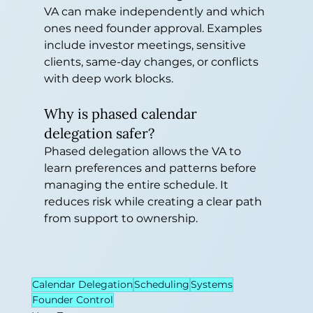
VA can make independently and which 
ones need founder approval. Examples 
include investor meetings, sensitive 
clients, same-day changes, or conflicts 
with deep work blocks.
Why is phased calendar 
delegation safer?
Phased delegation allows the VA to 
learn preferences and patterns before 
managing the entire schedule. It 
reduces risk while creating a clear path 
from support to ownership.
Calendar Delegation
Scheduling
Systems
Founder Control