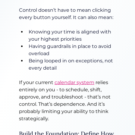
Control doesn’t have to mean clicking 
every button yourself. It can also mean:
Knowing your time is aligned with 
your highest priorities
Having guardrails in place to avoid 
overload
Being looped in on exceptions, not 
every detail
If your current 
calendar system
 relies 
entirely on you - to schedule, shift, 
approve, and troubleshoot - that’s not 
control. That’s dependence. And it’s 
probably limiting your ability to think 
strategically.
Build the Foundation: Define How 