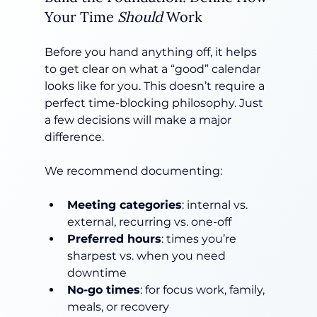
Your Time 
Should
 Work
Before you hand anything off, it helps 
to get clear on what a “good” calendar 
looks like for you. This doesn’t require a 
perfect time-blocking philosophy. Just 
a few decisions will make a major 
difference.
We recommend documenting:
Meeting categories
: internal vs. 
external, recurring vs. one-off
Preferred hours
: times you’re 
sharpest vs. when you need 
downtime
No-go times
: for focus work, family, 
meals, or recovery