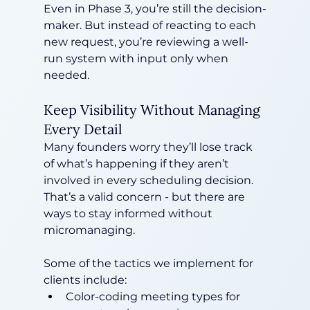
Even in Phase 3, you’re still the decision-
maker. But instead of reacting to each 
new request, you’re reviewing a well-
run system with input only when 
needed.
Keep Visibility Without Managing 
Every Detail
Many founders worry they’ll lose track 
of what’s happening if they aren’t 
involved in every scheduling decision. 
That’s a valid concern - but there are 
ways to stay informed without 
micromanaging.
Some of the tactics we implement for 
clients include:
Color-coding meeting types for 