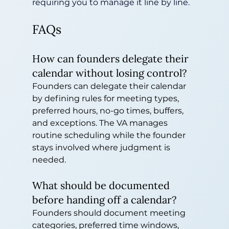
requiring you to manage it line by line.
FAQs
How can founders delegate their 
calendar without losing control?
Founders can delegate their calendar 
by defining rules for meeting types, 
preferred hours, no-go times, buffers, 
and exceptions. The VA manages 
routine scheduling while the founder 
stays involved where judgment is 
needed.
What should be documented 
before handing off a calendar?
Founders should document meeting 
categories, preferred time windows, 