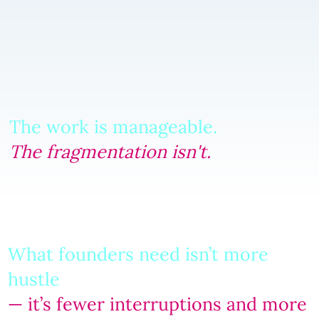
The work is manageable.
The fragmentation isn't.
What founders need isn’t more
hustle
— it’s fewer interruptions and more