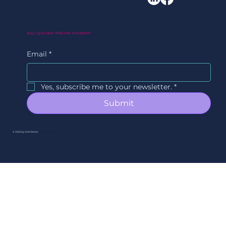
Stay Up to Date With Our Newsletter
Email
*
Yes, subscribe me to your newsletter.
*
Submit
© 2026 by EVAWorks.
By Ori Studios.