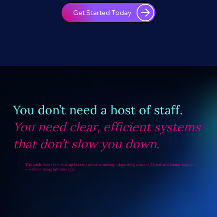
Get Started Today
You don’t need a host of staff.
You need clear, efficient systems
that don’t slow you down.
This guide shows how startup founders are streamlining admin using a mix of AI tools and human support
— without hiring full-time ops.