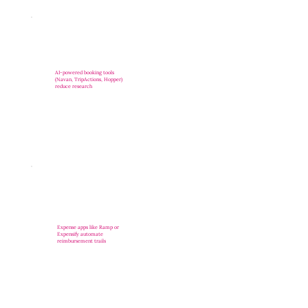
AI-powered booking tools
(Navan, TripActions, Hopper)
reduce research
Expense apps like Ramp or
Expensify automate
reimbursement trails