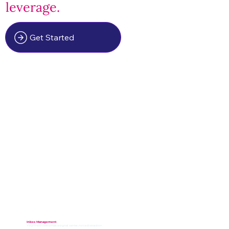
leverage.
Get Started
Inbox Management
Your inbox becomes a signal center, not a distraction