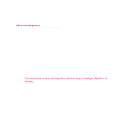
CRM & Lead Management
Follow-through gets tracked. Deals don’t go cold
Use automation to sync meeting notes and next steps to HubSpot, Pipedrive, or
Monday