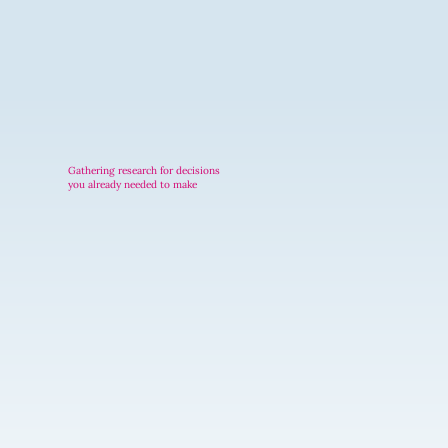
Gathering research for decisions
you already needed to make