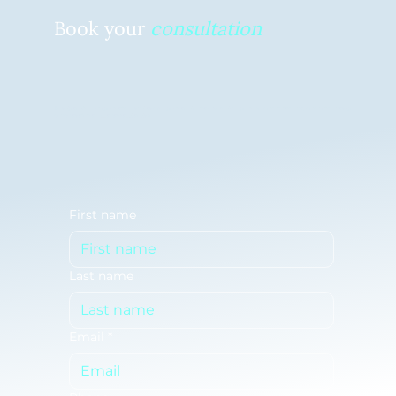
Book your
consultation
Ready to free up your time and tackle your to-do list? Schedule your no-commitment, complimentary
consultation to get started today.
First name
Last name
Email
*