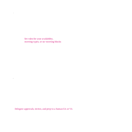
Set rules for your availability,
meeting types, or no-meeting blocks
Delegate approvals, invites, and prep to a human EA or VA