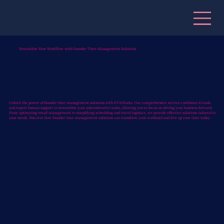
Streamline Your Workflow with Founder Time Management Solutions
Unlock the power of founder time management solutions with EVAWorks. Our comprehensive service combines AI tools
and expert human support to streamline your administrative tasks, allowing you to focus on driving your business forward.
From optimizing email management to simplifying scheduling and travel logistics, we provide effective solutions tailored to
your needs. Discover how founder time management solutions can transform your workload and free up your time today.