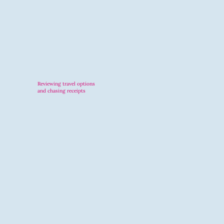
Reviewing travel options
and chasing receipts