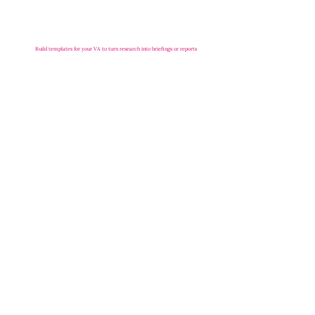
Build templates for your VA to turn research into briefings or reports