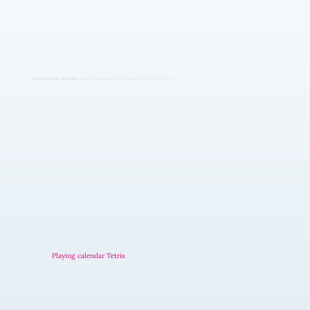
If you're the founder
, you're probably still handling a lot of this:
Playing calendar Tetris