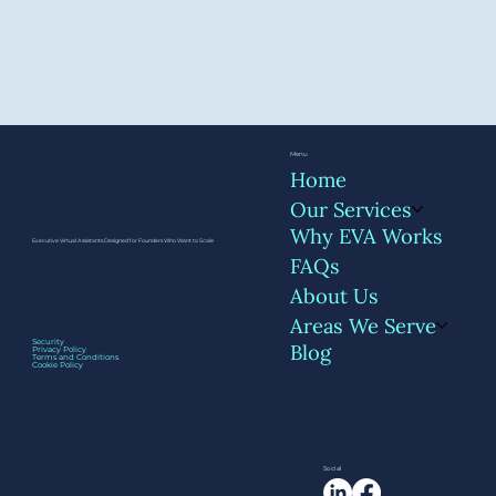
Menu
Home
Our Services
Why EVA Works
Executive Virtual Assistants Designed for Founders Who Want to Scale
FAQs
About Us
Areas We Serve
Security
Blog
Privacy Policy
Terms and Conditions
Cookie Policy
Social