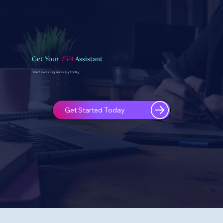
Get Your
EVA
Assistant
Start working securely today
Get Started Today