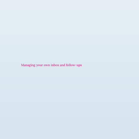
Managing your own inbox and follow-ups