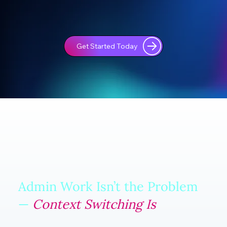
Get Started Today
Admin Work Isn’t the Problem
—
Context Switching Is