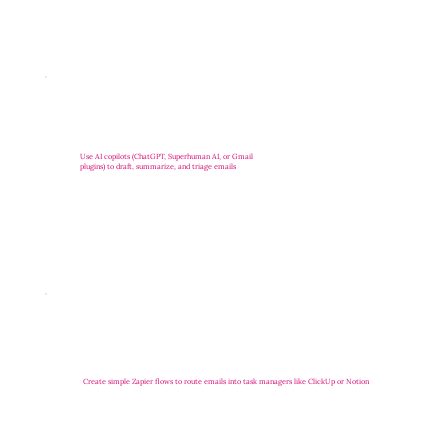
Use AI copilots (ChatGPT, Superhuman AI, or Gmail
plugins) to draft, summarize, and triage emails
Create simple Zapier flows to route emails into task managers like ClickUp or Notion