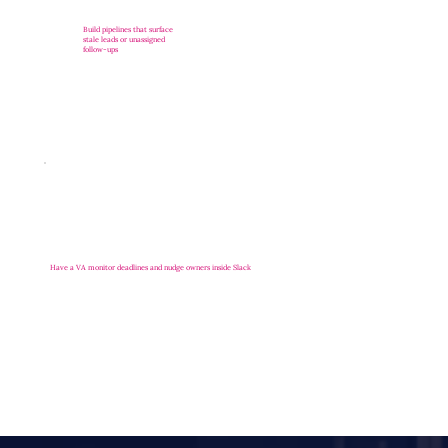
Build pipelines that surface
stale leads or unassigned
follow-ups
Have a VA monitor deadlines and nudge owners inside Slack