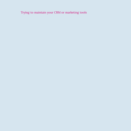
Trying to maintain your CRM or marketing tools