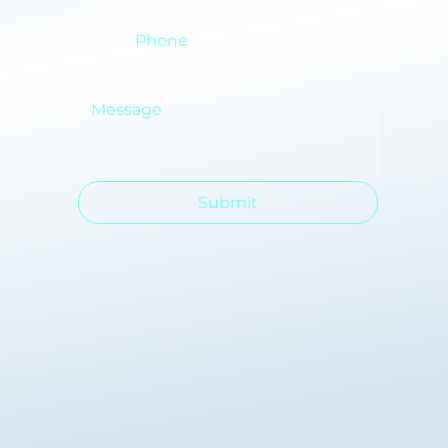
Phone
Message
*
Submit