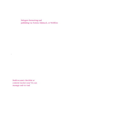
Delegate formatting and
publishing via Notion, Substack, or Webflow
Build an asset checklist or
content tracker your VA can
manage end-to-end