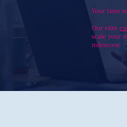
Your time is
Our elite
ex
scale your 
milestone