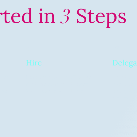
rted in
Steps
3
02
03
Hire
Delega
 us
Based on your profile, we
Hand over
find the best candidates.
overdue t
l to
You interview and hire!
and get b
)
priorities
Unsure of
first? Yo
loaded wit
common t