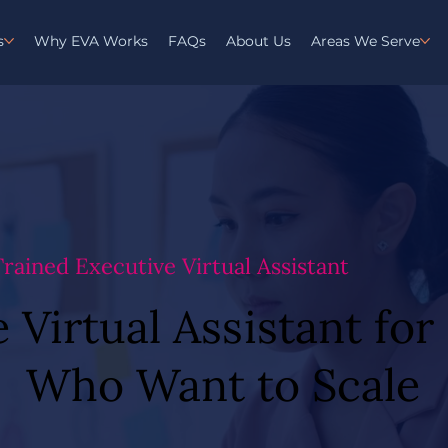
s
Why EVA Works
FAQs
About Us
Areas We Serve
 Trained Executive Virtual Assistant
 Virtual Assistant fo
 Virtual Assistant fo
Who Want to Scale
Who Want to Scale