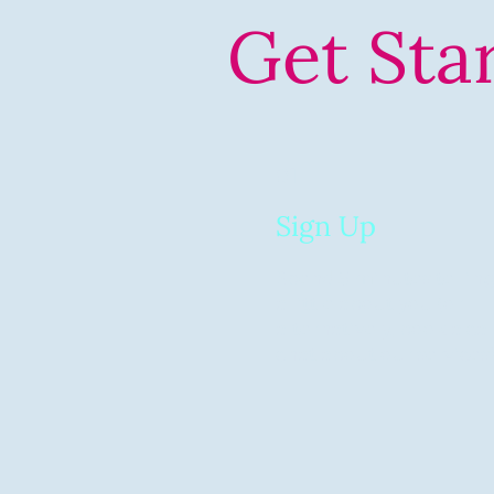
Get Sta
01
Sign Up
Spend 5 minutes telling
a little about you (or
alternatively, book a cal
chat about our services