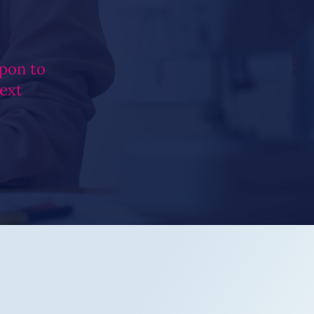
pon to
next