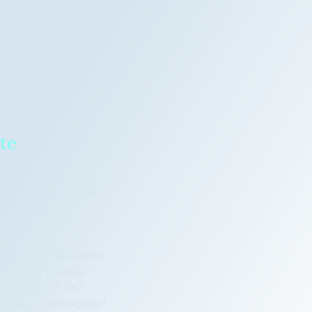
te
 that backlog of
asks to your EVA
ack to your
.
 what to delegate
ur portal comes
h a list of 100
asks to delegate!