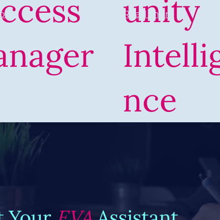
ccess
unity
Read more
ore
anager
Intelli
nce
t Your
EVA
Assistant