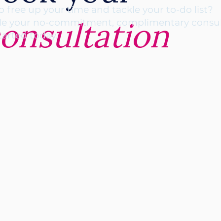
o free up your time and tackle your to-do list?
onsultation
e your no-commitment, complimentary consul
tarted today.