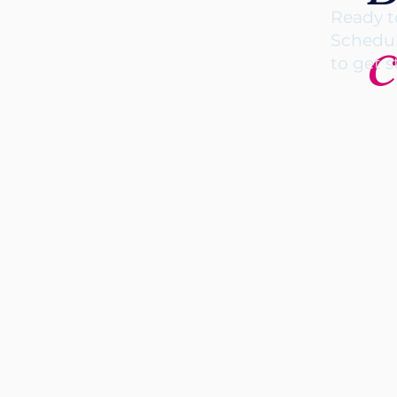
Ready t
c
Schedul
to get s