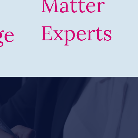
Matter
travel
Read more
Experts
ge