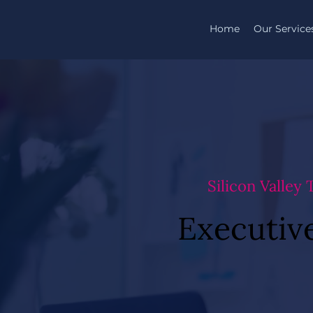
Home
Our Service
Silicon Valley
Executive
Executive