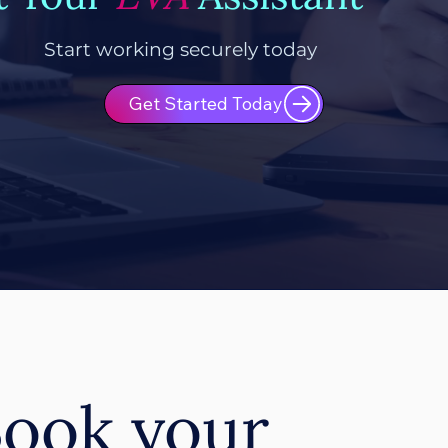
Start working securely today
Get Started Today
ook your