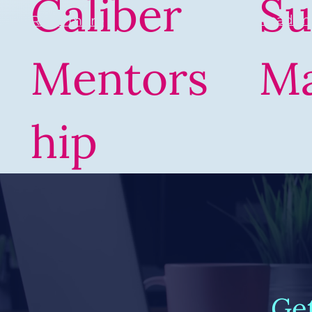
Caliber
Su
Read m
Read more
Mentors
M
hip
Ge