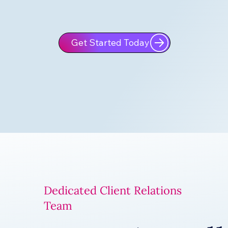
Get Started Today
Dedicated Client Relations
Team