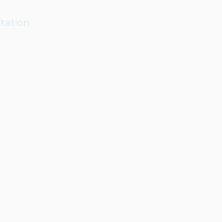
tation