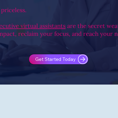
 priceless.
ecutive virtual assistants
are the secret wea
impact, reclaim your focus, and reach your 
Get Started Today