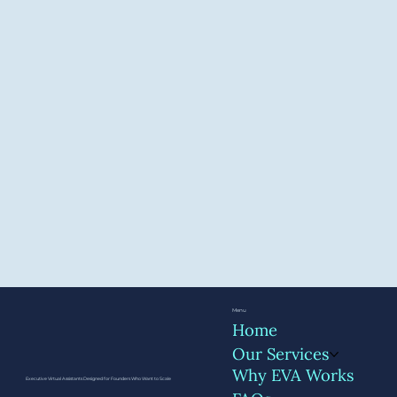
Menu
Home
Our Services
Why EVA Works
Executive Virtual Assistants Designed for Founders Who Want to Scale