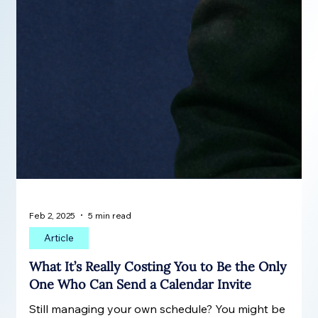
Feb 2, 2025
5 min read
Article
What It’s Really Costing You to Be the Only
One Who Can Send a Calendar Invite