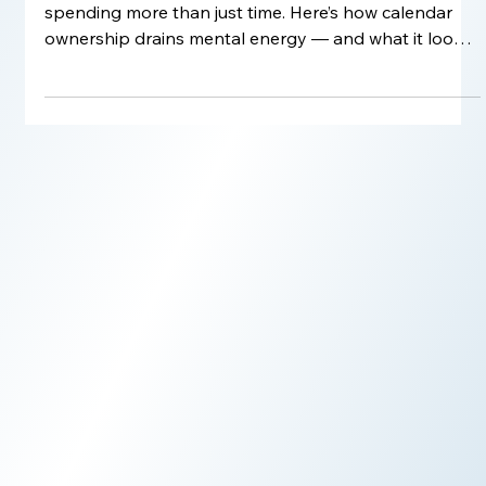
Still managing your own schedule? You might be
spending more than just time. Here’s how calendar
ownership drains mental energy — and what it looks
like to delegate without losing control.