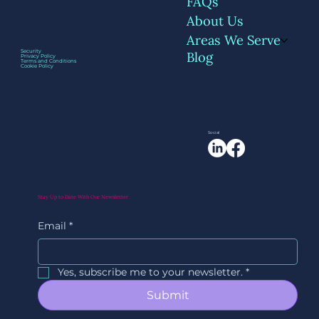
FAQs
About Us
Areas We Serve
Security
Blog
Privacy Policy
Terms and Conditions
Cookie Policy
Social
Stay Up to Date With Our Newsletter
Email
*
Yes, subscribe me to your newsletter.
*
Submit