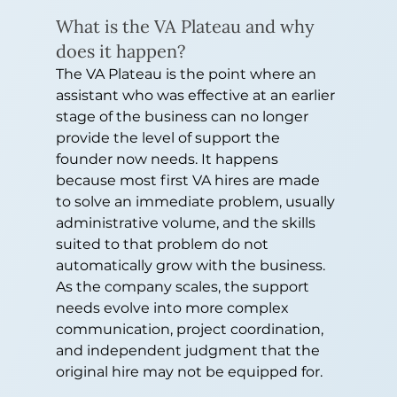
What is the VA Plateau and why 
does it happen?
The VA Plateau is the point where an 
assistant who was effective at an earlier 
stage of the business can no longer 
provide the level of support the 
founder now needs. It happens 
because most first VA hires are made 
to solve an immediate problem, usually 
administrative volume, and the skills 
suited to that problem do not 
automatically grow with the business. 
As the company scales, the support 
needs evolve into more complex 
communication, project coordination, 
and independent judgment that the 
original hire may not be equipped for.