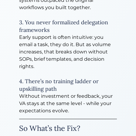
systems outpaced the original 
workflows you built together.
3. You never formalized delegation 
frameworks
Early support is often intuitive: you 
email a task, they do it. But as volume 
increases, that breaks down without 
SOPs, brief templates, and decision 
rights.
4. There’s no training ladder or 
upskilling path
Without investment or feedback, your 
VA stays at the same level - while your 
expectations evolve.
So What’s the Fix?