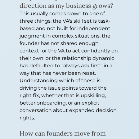
direction as my business grows?
This usually comes down to one of 
three things: the VA's skill set is task-
based and not built for independent 
judgment in complex situations; the 
founder has not shared enough 
context for the VA to act confidently on 
their own; or the relationship dynamic 
has defaulted to "always ask first" in a 
way that has never been reset. 
Understanding which of these is 
driving the issue points toward the 
right fix, whether that is upskilling, 
better onboarding, or an explicit 
conversation about expanded decision 
rights.
How can founders move from 