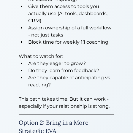
Give them access to tools you 
actually use (AI tools, dashboards, 
CRM)
Assign ownership of a full workflow 
- not just tasks
Block time for weekly 1:1 coaching
What to watch for:
Are they eager to grow?
Do they learn from feedback?
Are they capable of anticipating vs. 
reacting?
This path takes time. But it can work - 
especially if your relationship is strong.
Option 2: Bring in a More 
Strategic EVA