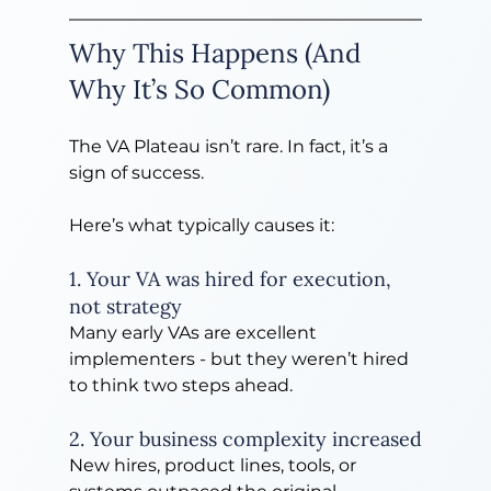
Why This Happens (And 
Why It’s So Common)
The VA Plateau isn’t rare. In fact, it’s a 
sign of success.
Here’s what typically causes it:
1. Your VA was hired for execution, 
not strategy
Many early VAs are excellent 
implementers - but they weren’t hired 
to think two steps ahead.
2. Your business complexity increased
New hires, product lines, tools, or 