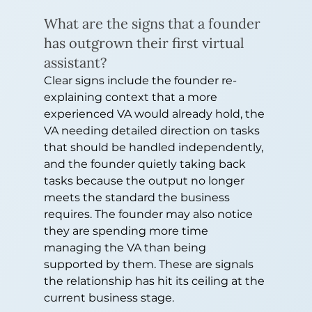
What are the signs that a founder 
has outgrown their first virtual 
assistant?
Clear signs include the founder re-
explaining context that a more 
experienced VA would already hold, the 
VA needing detailed direction on tasks 
that should be handled independently, 
and the founder quietly taking back 
tasks because the output no longer 
meets the standard the business 
requires. The founder may also notice 
they are spending more time 
managing the VA than being 
supported by them. These are signals 
the relationship has hit its ceiling at the 
current business stage.