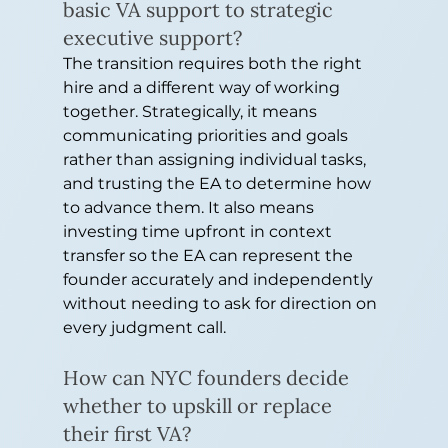
basic VA support to strategic 
executive support?
The transition requires both the right 
hire and a different way of working 
together. Strategically, it means 
communicating priorities and goals 
rather than assigning individual tasks, 
and trusting the EA to determine how 
to advance them. It also means 
investing time upfront in context 
transfer so the EA can represent the 
founder accurately and independently 
without needing to ask for direction on 
every judgment call.
How can NYC founders decide 
whether to upskill or replace 
their first VA?