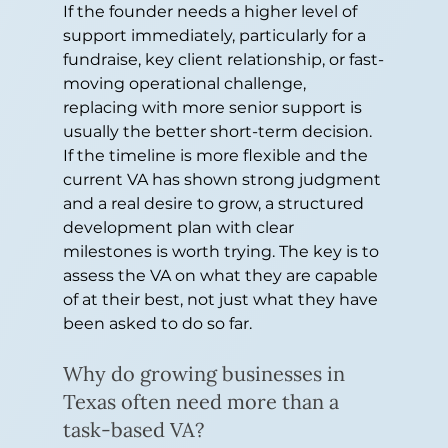
If the founder needs a higher level of 
support immediately, particularly for a 
fundraise, key client relationship, or fast-
moving operational challenge, 
replacing with more senior support is 
usually the better short-term decision. 
If the timeline is more flexible and the 
current VA has shown strong judgment 
and a real desire to grow, a structured 
development plan with clear 
milestones is worth trying. The key is to 
assess the VA on what they are capable 
of at their best, not just what they have 
been asked to do so far.
Why do growing businesses in 
Texas often need more than a 
task-based VA?