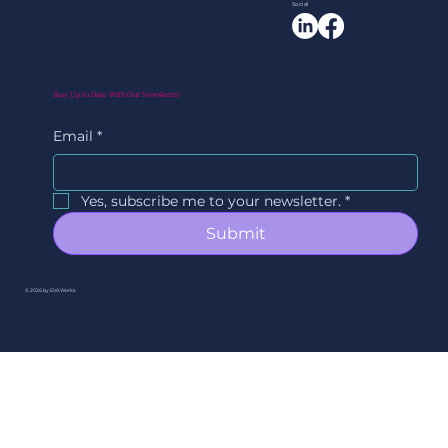
Social
Stay Up to Date With Our Newsletter
Email
*
Yes, subscribe me to your newsletter.
*
Submit
© 2026 by EVAWorks.
By Ori Studios.