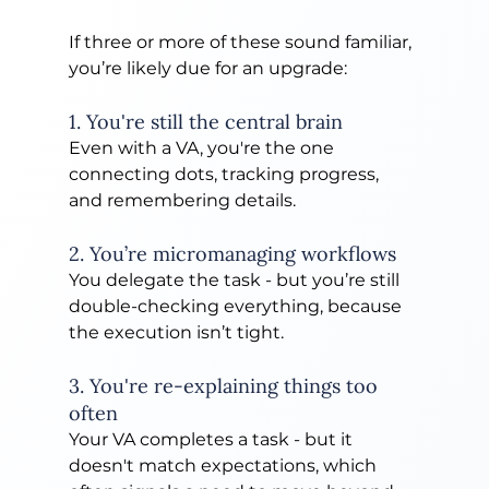
If three or more of these sound familiar, 
you’re likely due for an upgrade:
1. You're still the central brain
Even with a VA, you're the one 
connecting dots, tracking progress, 
and remembering details.
2. You’re micromanaging workflows
You delegate the task - but you’re still 
double-checking everything, because 
the execution isn’t tight.
3. You're re-explaining things too 
often
Your VA completes a task - but it 
doesn't match expectations, which 