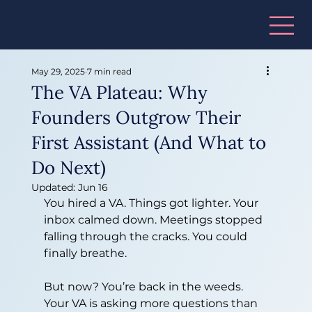
May 29, 2025
7 min read
The VA Plateau: Why
Founders Outgrow Their
First Assistant (And What to
Do Next)
Updated:
Jun 16
You hired a VA. Things got lighter. Your 
inbox calmed down. Meetings stopped 
falling through the cracks. You could 
finally breathe.
But now? You’re back in the weeds. 
Your VA is asking more questions than 