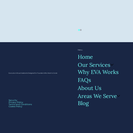
Menu
Home
Our Services
Why EVA Works
Executive Virtual Assistants Designed for Founders Who Want to Scale
FAQs
About Us
Areas We Serve
The First 5 Meetings You Should Hand
Security
Blog
Privacy Policy
Off to Your EVA
Terms and Conditions
Cookie Policy