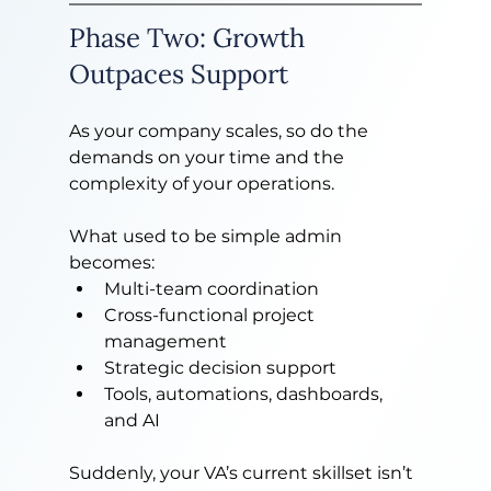
Phase Two: Growth 
Outpaces Support
As your company scales, so do the 
demands on your time and the 
complexity of your operations.
What used to be simple admin 
becomes:
Multi-team coordination
Cross-functional project 
management
Strategic decision support
Tools, automations, dashboards, 
and AI
Suddenly, your VA’s current skillset isn’t 