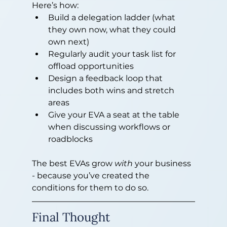
Here’s how:
Build a delegation ladder (what 
they own now, what they could 
own next)
Regularly audit your task list for 
offload opportunities
Design a feedback loop that 
includes both wins and stretch 
areas
Give your EVA a seat at the table 
when discussing workflows or 
roadblocks
The best EVAs grow 
with
 your business 
- because you’ve created the 
conditions for them to do so.
Final Thought