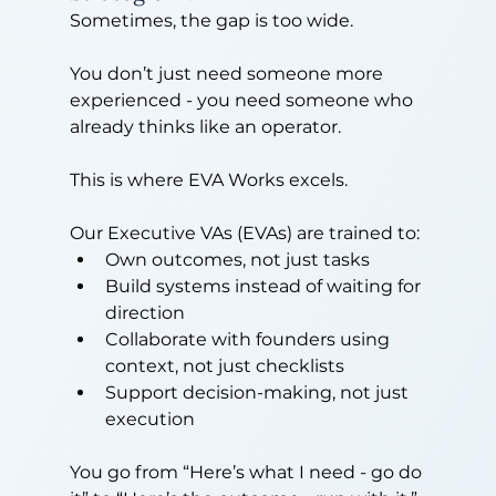
Sometimes, the gap is too wide.
You don’t just need someone more 
experienced - you need someone who 
already thinks like an operator.
This is where EVA Works excels.
Our Executive VAs (EVAs) are trained to:
Own outcomes, not just tasks
Build systems instead of waiting for 
direction
Collaborate with founders using 
context, not just checklists
Support decision-making, not just 
execution
You go from “Here’s what I need - go do 