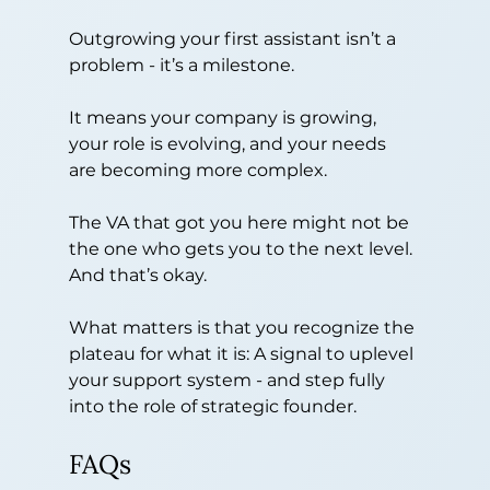
Outgrowing your first assistant isn’t a 
problem - it’s a milestone.
It means your company is growing, 
your role is evolving, and your needs 
are becoming more complex.
The VA that got you here might not be 
the one who gets you to the next level. 
And that’s okay.
What matters is that you recognize the 
plateau for what it is: A signal to uplevel 
your support system - and step fully 
into the role of strategic founder.
FAQs