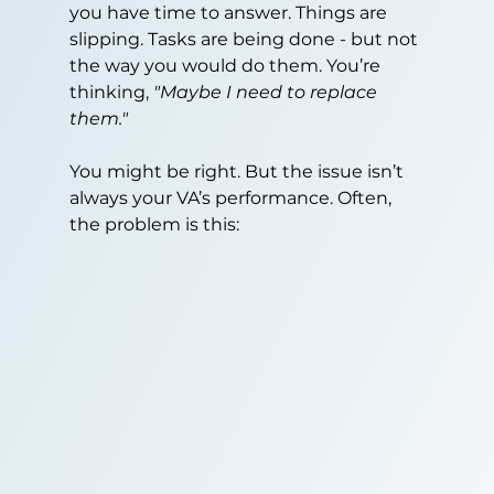
you have time to answer. Things are 
slipping. Tasks are being done - but not 
the way you would do them. You’re 
thinking, 
"Maybe I need to replace 
them."
You might be right. But the issue isn’t 
always your VA’s performance. Often, 
the problem is this: