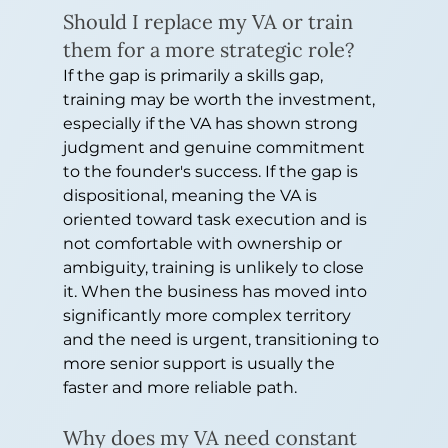
Should I replace my VA or train 
them for a more strategic role?
If the gap is primarily a skills gap, 
training may be worth the investment, 
especially if the VA has shown strong 
judgment and genuine commitment 
to the founder's success. If the gap is 
dispositional, meaning the VA is 
oriented toward task execution and is 
not comfortable with ownership or 
ambiguity, training is unlikely to close 
it. When the business has moved into 
significantly more complex territory 
and the need is urgent, transitioning to 
more senior support is usually the 
faster and more reliable path.
Why does my VA need constant 