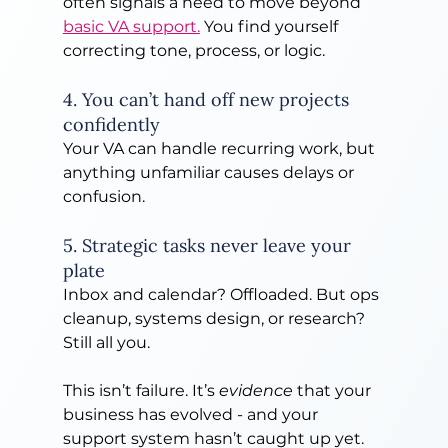
often signals a need to move beyond 
basic VA support.
 You find yourself 
correcting tone, process, or logic.
4. You can’t hand off new projects 
confidently
Your VA can handle recurring work, but 
anything unfamiliar causes delays or 
confusion.
5. Strategic tasks never leave your 
plate
Inbox and calendar? Offloaded. But ops 
cleanup, systems design, or research? 
Still all you.
This isn’t failure. It’s 
evidence
 that your 
business has evolved - and your 
support system hasn’t caught up yet.