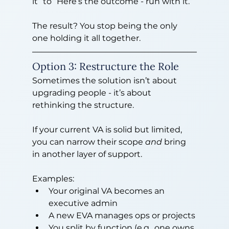
it” to “Here’s the outcome - run with it.”
The result? You stop being the only 
one holding it all together.
Option 3: Restructure the Role
Sometimes the solution isn’t about 
upgrading people - it’s about 
rethinking the structure.
If your current VA is solid but limited, 
you can narrow their scope 
and
 bring 
in another layer of support.
Examples:
Your original VA becomes an 
executive admin
A new EVA manages ops or projects
You split by function (e.g., one owns 