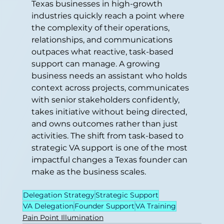
Texas businesses in high-growth 
industries quickly reach a point where 
the complexity of their operations, 
relationships, and communications 
outpaces what reactive, task-based 
support can manage. A growing 
business needs an assistant who holds 
context across projects, communicates 
with senior stakeholders confidently, 
takes initiative without being directed, 
and owns outcomes rather than just 
activities. The shift from task-based to 
strategic VA support is one of the most 
impactful changes a Texas founder can 
make as the business scales.
Delegation Strategy
Strategic Support
VA Delegation
Founder Support
VA Training
Pain Point Illumination