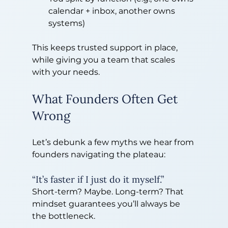
calendar + inbox, another owns 
systems)
This keeps trusted support in place, 
while giving you a team that scales 
with your needs.
What Founders Often Get 
Wrong
Let’s debunk a few myths we hear from 
founders navigating the plateau:
“It’s faster if I just do it myself.”
Short-term? Maybe. Long-term? That 
mindset guarantees you’ll always be 
the bottleneck.