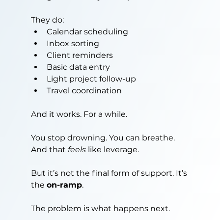
They do:
Calendar scheduling
Inbox sorting
Client reminders
Basic data entry
Light project follow-up
Travel coordination
And it works. For a while.
You stop drowning. You can breathe. 
And that 
feels
 like leverage.
But it’s not the final form of support. It’s 
the 
on-ramp
.
The problem is what happens next.