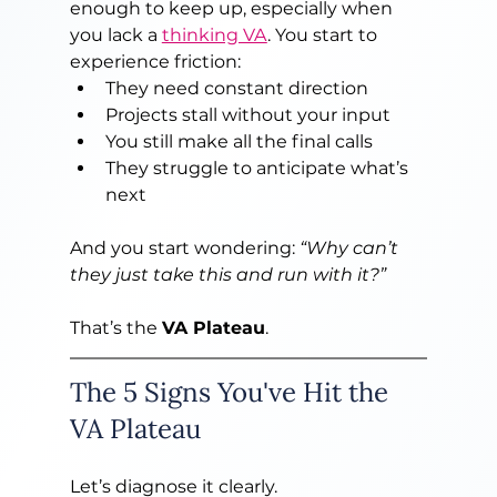
enough to keep up, especially when 
you lack a 
thinking VA
. You start to 
experience friction:
They need constant direction
Projects stall without your input
You still make all the final calls
They struggle to anticipate what’s 
next
And you start wondering: 
“Why can’t 
they just take this and run with it?”
That’s the 
VA Plateau
.
The 5 Signs You've Hit the 
VA Plateau
Let’s diagnose it clearly.