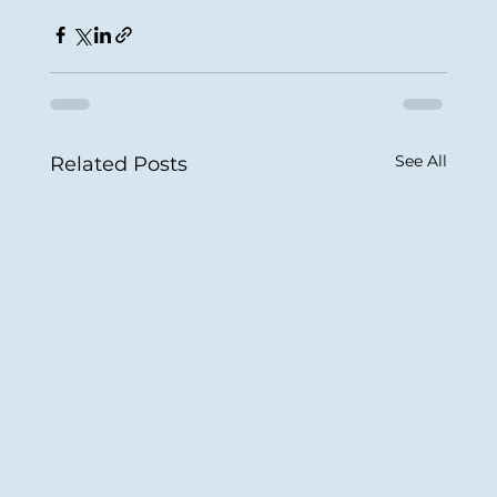
See All
Related Posts