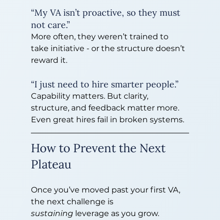
“My VA isn’t proactive, so they must 
not care.”
More often, they weren’t trained to 
take initiative - or the structure doesn’t 
reward it.
“I just need to hire smarter people.”
Capability matters. But clarity, 
structure, and feedback matter more. 
Even great hires fail in broken systems.
How to Prevent the Next 
Plateau
Once you’ve moved past your first VA, 
the next challenge is 
sustaining
 leverage as you grow.