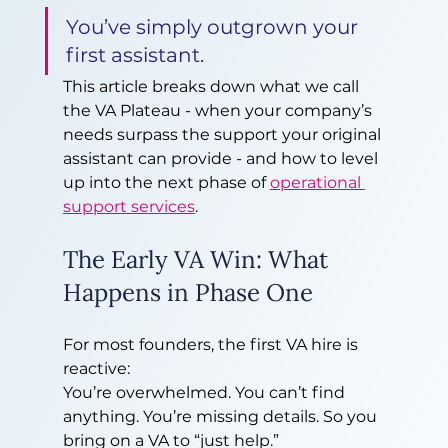
You’ve simply outgrown your 
first assistant.
This article breaks down what we call 
the VA Plateau - when your company’s 
needs surpass the support your original 
assistant can provide - and how to level 
up into the next phase of 
operational 
support services
.
The Early VA Win: What 
Happens in Phase One
For most founders, the first VA hire is 
reactive:
You’re overwhelmed. You can’t find 
anything. You’re missing details. So you 
bring on a VA to “just help.”