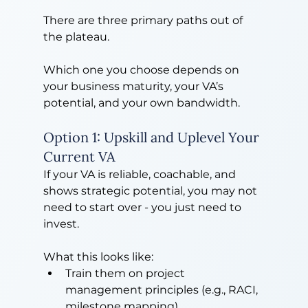
There are three primary paths out of 
the plateau.
Which one you choose depends on 
your business maturity, your VA’s 
potential, and your own bandwidth.
Option 1: Upskill and Uplevel Your 
Current VA
If your VA is reliable, coachable, and 
shows strategic potential, you may not 
need to start over - you just need to 
invest.
What this looks like:
Train them on project 
management principles (e.g., RACI, 
milestone mapping)