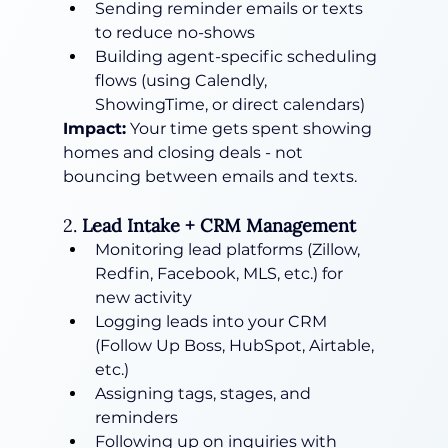
Sending reminder emails or texts 
to reduce no-shows
Building agent-specific scheduling 
flows (using Calendly, 
ShowingTime, or direct calendars)
Impact:
 Your time gets spent showing 
homes and closing deals - not 
bouncing between emails and texts.
2. 
Lead Intake + CRM Management
Monitoring lead platforms (Zillow, 
Redfin, Facebook, MLS, etc.) for 
new activity
Logging leads into your CRM 
(Follow Up Boss, HubSpot, Airtable, 
etc.)
Assigning tags, stages, and 
reminders
Following up on inquiries with 