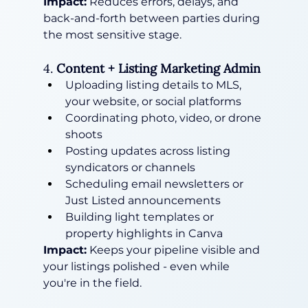
Impact:
 Reduces errors, delays, and 
back-and-forth between parties during 
the most sensitive stage.
4. 
Content + Listing Marketing Admin
Uploading listing details to MLS, 
your website, or social platforms
Coordinating photo, video, or drone 
shoots
Posting updates across listing 
syndicators or channels
Scheduling email newsletters or 
Just Listed announcements
Building light templates or 
property highlights in Canva
Impact:
 Keeps your pipeline visible and 
your listings polished - even while 
you're in the field.