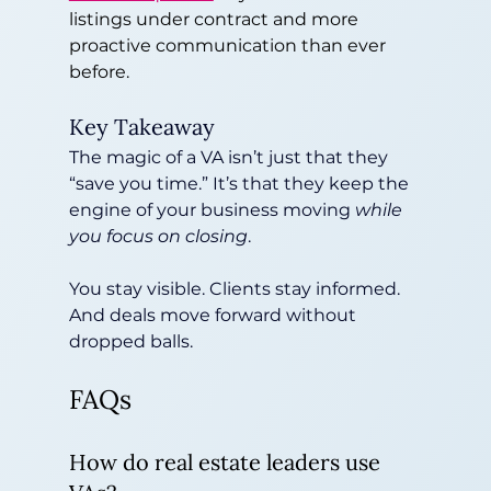
listings under contract and more 
proactive communication than ever 
before.
Key Takeaway
The magic of a VA isn’t just that they 
“save you time.” It’s that they keep the 
engine of your business moving 
while 
you focus on closing
.
You stay visible. Clients stay informed. 
And deals move forward without 
dropped balls.
FAQs
How do real estate leaders use 