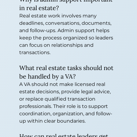
in real estate?
Real estate work involves many 
deadlines, conversations, documents, 
and follow-ups. Admin support helps 
keep the process organized so leaders 
can focus on relationships and 
transactions.
What real estate tasks should not 
be handled by a VA?
A VA should not make licensed real 
estate decisions, provide legal advice, 
or replace qualified transaction 
professionals. Their role is to support 
coordination, organization, and follow-
up within clear boundaries.
How can real estate leaders get 