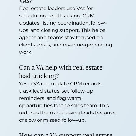
VAs?
Real estate leaders use VAs for 
scheduling, lead tracking, CRM 
updates, listing coordination, follow-
ups, and closing support. This helps 
agents and teams stay focused on 
clients, deals, and revenue-generating 
work.
Can a VA help with real estate 
lead tracking?
Yes, a VA can update CRM records, 
track lead status, set follow-up 
reminders, and flag warm 
opportunities for the sales team. This 
reduces the risk of losing leads because 
of slow or missed follow-up.
How can a VA support real estate 