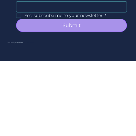
Yes, subscribe me to your newsletter.
*
Submit
© 2026 by EVAWorks.
By Ori Studios.