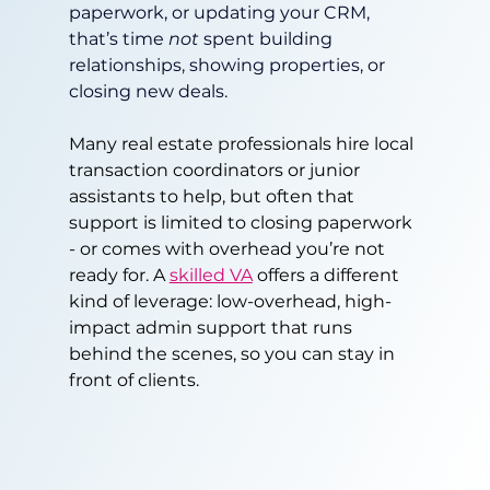
paperwork, or updating your CRM, 
that’s time 
not
 spent building 
relationships, showing properties, or 
closing new deals.
Many real estate professionals hire local 
transaction coordinators or junior 
assistants to help, but often that 
support is limited to closing paperwork 
- or comes with overhead you’re not 
ready for. A 
skilled VA
 offers a different 
kind of leverage: low-overhead, high-
impact admin support that runs 
behind the scenes, so you can stay in 
front of clients.