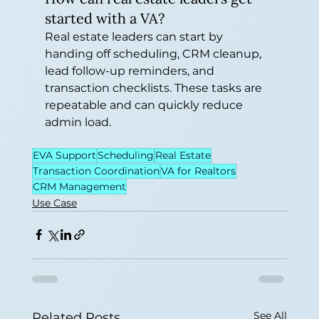
started with a VA?
Real estate leaders can start by 
handing off scheduling, CRM cleanup, 
lead follow-up reminders, and 
transaction checklists. These tasks are 
repeatable and can quickly reduce 
admin load.
EVA Support
Scheduling
Real Estate
Transaction Coordination
VA for Realtors
CRM Management
Use Case
See All
Related Posts