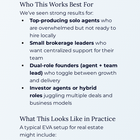
Who This Works Best For
We’ve seen strong results for:
Top-producing solo agents
 who 
are overwhelmed but not ready to 
hire locally
Small brokerage leaders
 who 
want centralized support for their 
team
Dual-role founders (agent + team 
lead)
 who toggle between growth 
and delivery
Investor agents or hybrid 
roles
 juggling multiple deals and 
business models
What This Looks Like in Practice
A typical EVA setup for real estate 
might include: