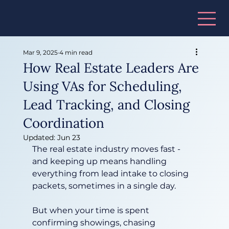
Mar 9, 2025
4 min read
How Real Estate Leaders Are
Using VAs for Scheduling,
Lead Tracking, and Closing
Coordination
Updated:
Jun 23
The real estate industry moves fast - 
and keeping up means handling 
everything from lead intake to closing 
packets, sometimes in a single day.
But when your time is spent 
confirming showings, chasing 