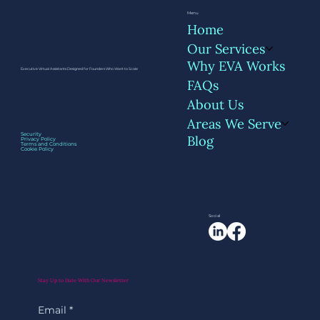
Menu
Home
Our Services
Why EVA Works
Executive Virtual Assistants Designed for Founders Who Want to Scale
FAQs
About Us
Areas We Serve
Managing a VA: Tools, Routines, and
Security
Blog
Privacy Policy
Boundaries That Work
Terms and Conditions
Cookie Policy
Social
Stay Up to Date With Our Newsletter
Email
*