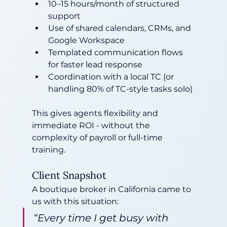
10–15 hours/month of structured 
support
Use of shared calendars, CRMs, and 
Google Workspace
Templated communication flows 
for faster lead response
Coordination with a local TC (or 
handling 80% of TC-style tasks solo)
This gives agents flexibility and 
immediate ROI - without the 
complexity of payroll or full-time 
training.
Client Snapshot
A boutique broker in California came to 
us with this situation:
“Every time I get busy with 