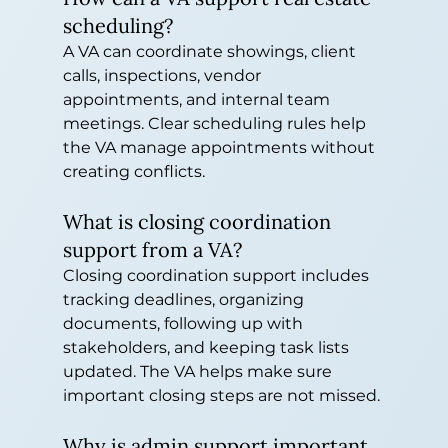
scheduling?
A VA can coordinate showings, client 
calls, inspections, vendor 
appointments, and internal team 
meetings. Clear scheduling rules help 
the VA manage appointments without 
creating conflicts.
What is closing coordination 
support from a VA?
Closing coordination support includes 
tracking deadlines, organizing 
documents, following up with 
stakeholders, and keeping task lists 
updated. The VA helps make sure 
important closing steps are not missed.
Why is admin support important 