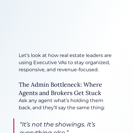
Let’s look at how real estate leaders are 
using Executive VAs to stay organized, 
responsive, and revenue-focused.
The Admin Bottleneck: Where 
Agents and Brokers Get Stuck
Ask any agent what’s holding them 
back, and they’ll say the same thing:
“It’s not the showings. It’s 
everything else.”