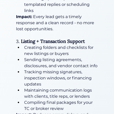
templated replies or scheduling 
links
Impact:
 Every lead gets a timely 
response and a clean record - no more 
lost opportunities.
3. 
Listing + Transaction Support
Creating folders and checklists for 
new listings or buyers
Sending listing agreements, 
disclosures, and vendor contact info
Tracking missing signatures, 
inspection windows, or financing 
updates
Maintaining communication logs 
with clients, title reps, or lenders
Compiling final packages for your 
TC or broker review