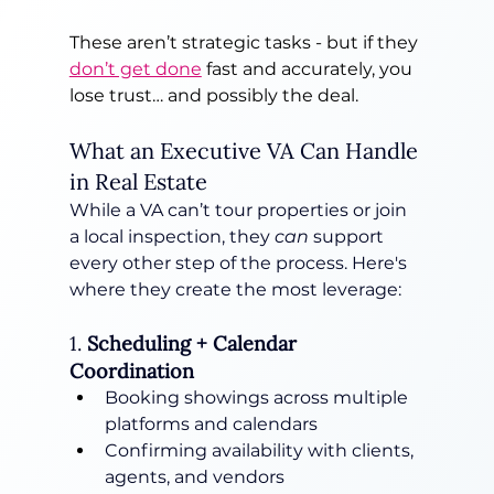
These aren’t strategic tasks - but if they 
don’t get done
 fast and accurately, you 
lose trust… and possibly the deal.
What an Executive VA Can Handle 
in Real Estate
While a VA can’t tour properties or join 
a local inspection, they 
can
 support 
every other step of the process. Here's 
where they create the most leverage:
1. 
Scheduling + Calendar 
Coordination
Booking showings across multiple 
platforms and calendars
Confirming availability with clients, 
agents, and vendors