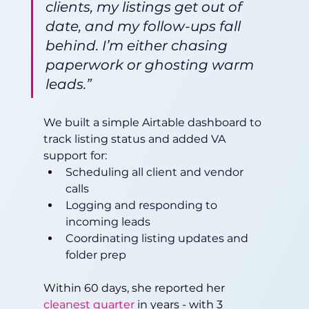
clients, my listings get out of 
date, and my follow-ups fall 
behind. I’m either chasing 
paperwork or ghosting warm 
leads.”
We built a simple Airtable dashboard to 
track listing status and added VA 
support for:
Scheduling all client and vendor 
calls
Logging and responding to 
incoming leads
Coordinating listing updates and 
folder prep
Within 60 days, she reported her 
cleanest quarter
 in years - with 3 