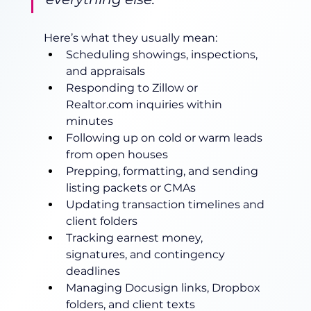
Here’s what they usually mean:
Scheduling showings, inspections, 
and appraisals
Responding to Zillow or 
Realtor.com
 inquiries within 
minutes
Following up on cold or warm leads 
from open houses
Prepping, formatting, and sending 
listing packets or CMAs
Updating transaction timelines and 
client folders
Tracking earnest money, 
signatures, and contingency 
deadlines
Managing Docusign links, Dropbox 
folders, and client texts