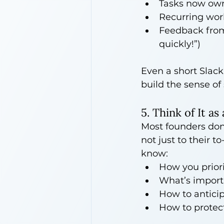
Tasks now ow
Recurring work
Feedback from 
quickly!”)
Even a short Slack
build the sense of
5. Think of It a
Most founders don
not just to their t
know:
How you priori
What’s importa
How to anticip
How to protec