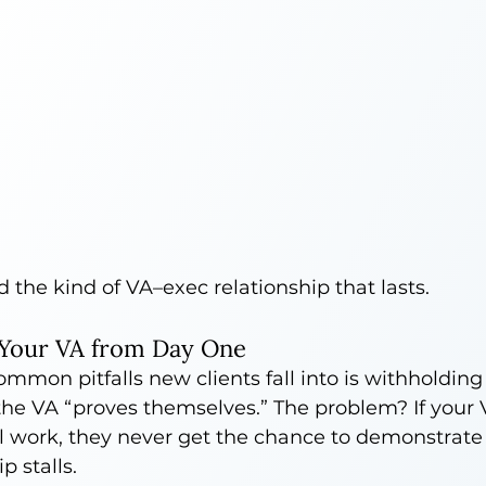
d the kind of VA–exec relationship that lasts.
 Your VA from Day One
mmon pitfalls new clients fall into is withholding
l the VA “proves themselves.” The problem? If your V
el work, they never get the chance to demonstrate
p stalls.