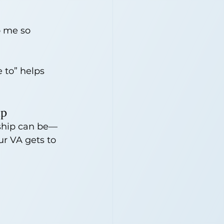
o me so 
 to” helps 
lp
rship can be—
our VA gets to 