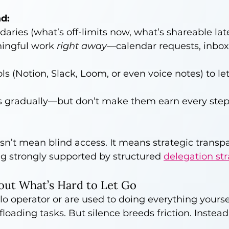
d:
daries (what’s off-limits now, what’s shareable lat
ingful work 
right away
—calendar requests, inbox
ls (Notion, Slack, Loom, or even voice notes) to le
s gradually—but don’t make them earn every step
sn’t mean blind access. It means strategic transp
g strongly supported by structured 
delegation str
out What’s Hard to Let Go
lo operator or are used to doing everything yoursel
floading tasks. But silence breeds friction. Instead