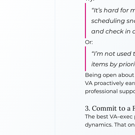
“It’s hard for
scheduling sna
and check in a
Or:
“I’m not used t
items by prior
Being open about 
VA proactively ear
professional suppo
3. Commit to a 
The best VA–exec p
dynamics. That on