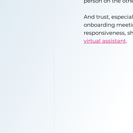
person on the othe
And trust, especi
onboarding meeting
responsiveness, sh
virtual assistant
.