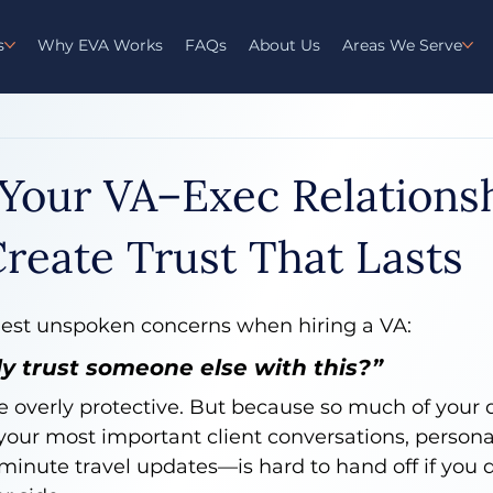
s
Why EVA Works
FAQs
About Us
Areas We Serve
 Your VA–Exec Relationsh
reate Trust That Lasts
ggest unspoken concerns when hiring a VA:
ly trust someone else with this?”
e overly protective. But because so much of your 
our most important client conversations, personal
-minute travel updates—is hard to hand off if you d