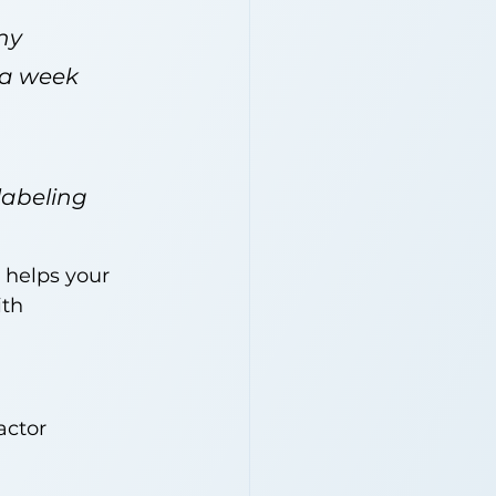
ny 
 a week 
labeling 
helps your 
th 
actor 