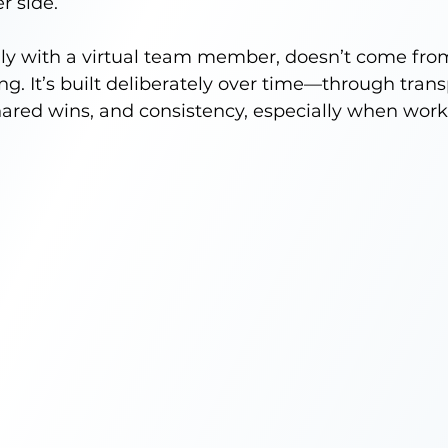
r side.
ally with a virtual team member, doesn’t come fr
. It’s built deliberately over time—through trans
ared wins, and consistency, especially when work