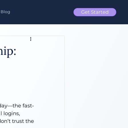
Blog
Get Started
ip:
day—the fast-
 logins, 
on’t trust the 