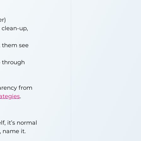
er)
 clean-up, 
t them see 
 through 
arency from 
ategies
.
f, it’s normal 
, name it.