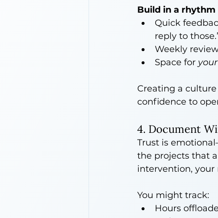
Build in a rhythm 
Quick feedback
reply to those.
Weekly reviews
Space for 
your
Creating a cultur
confidence to op
4. Document Wi
Trust is emotional—
the projects that
intervention, your
You might track:
Hours offload