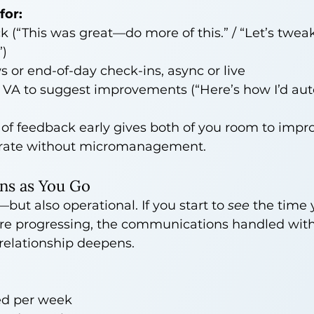
for:
 (“This was great—do more of this.” / “Let’s twe
”)
 or end-of-day check-ins, async or live
 VA to suggest improvements (“Here’s how I’d aut
e of feedback early gives both of you room to imp
erate without micromanagement.
ns as You Go
but also operational. If you start to 
see
 the time 
 are progressing, the communications handled with
 relationship deepens.
ed per week