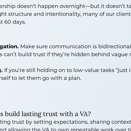
nership doesn’t happen overnight—but it doesn’t t
ght structure and intentionality, many of our client
st 60 days.
gation.
 Make sure communication is bidirectional
s can’t build trust if they’re hidden behind vague
.
 If you’re still holding on to low-value tasks “just i
self to let them go with a plan.
build lasting trust with a VA?
ting trust by setting expectations, sharing context
nd allowing the VA to own repeatable work over ti