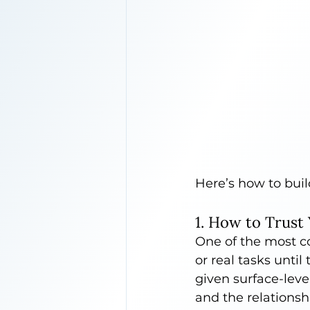
Here’s how to buil
1. How to Trust
One of the most co
or real tasks unti
given surface-lev
and the relationshi