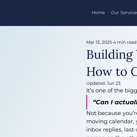
Home
Our Service
Mar 13, 2025
4 min read
Building
How to C
Updated:
Jun 23
It’s one of the bi
“Can I actual
Not because you’r
moving calendar, y
inbox replies, last