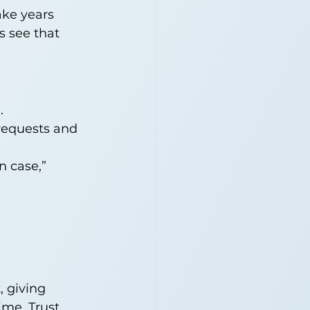
ake years 
s see that 
.
 requests and 
n case,” 
, giving 
me. Trust 