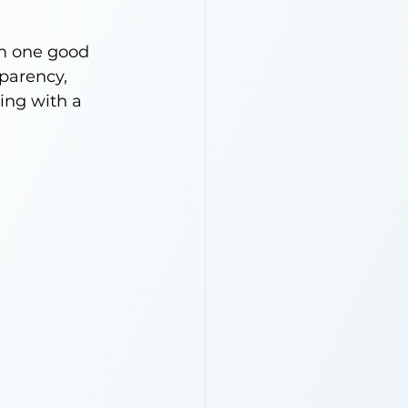
om one good 
parency, 
ing with a 