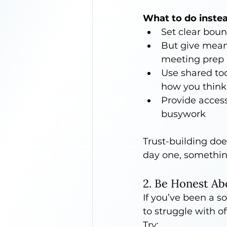
What to do instea
Set clear boun
But give mean
meeting prep
Use shared too
how you think
Provide acces
busywork
Trust-building doe
day one, somethin
2. Be Honest Ab
If you’ve been a so
to struggle with of
Try: