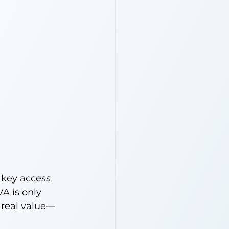
 key access 
A is only 
 real value—