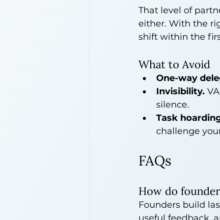
That level of part
either. With the ri
shift within the fir
What to Avoid
One-way dele
Invisibility.
 VA
silence.
Task hoarding
challenge your
FAQs
How do founders 
Founders build las
useful feedback, a