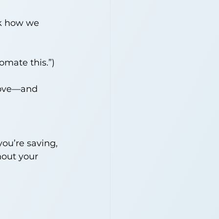
ak how we 
omate this.”)
rove—and 
you’re saving, 
out your 