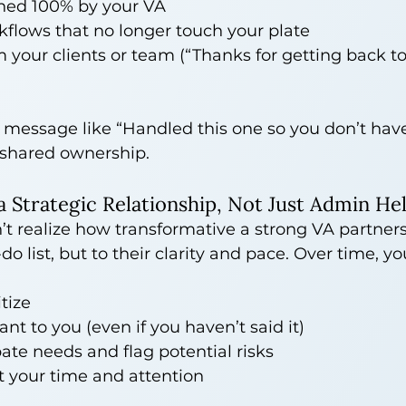
ned 100% by your VA
flows that no longer touch your plate
your clients or team (“Thanks for getting back t
 message like “Handled this one so you don’t have
 shared ownership.
s a Strategic Relationship, Not Just Admin He
’t realize how transformative a strong VA partne
o-do list, but to their clarity and pace. Over time, y
tize
nt to you (even if you haven’t said it)
ate needs and flag potential risks
t your time and attention