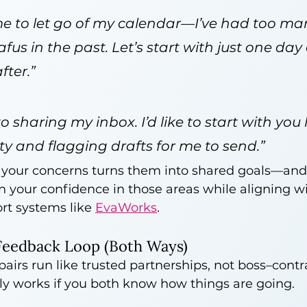
 me to let go of my calendar—I’ve had too ma
fus in the past. Let’s start with just one day
fter.”
o sharing my inbox. I’d like to start with you 
ity and flagging drafts for me to send.”
your concerns turns them into shared goals—and 
n your confidence in those areas while aligning wi
rt systems like 
EvaWorks
.
Feedback Loop (Both Ways)
airs run like trusted partnerships, not boss–contr
ly works if you both know how things are going.